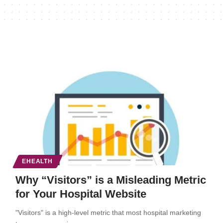
EHEALTH
Why “Visitors” is a Misleading Metric
for Your Hospital Website
"Visitors" is a high-level metric that most hospital marketing