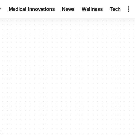
Medical Innovations
News
Wellness
Tech
e