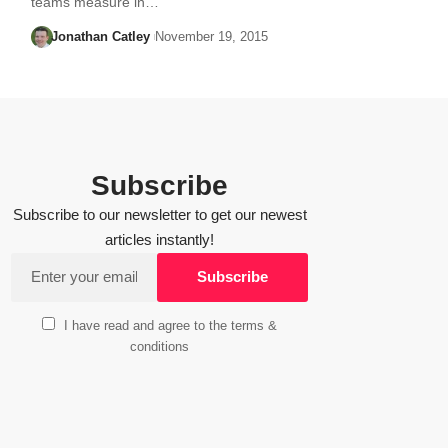
teams measure in…
Jonathan Catley
November 19, 2015
Subscribe
Subscribe to our newsletter to get our newest
articles instantly!
I have read and agree to the terms &
conditions