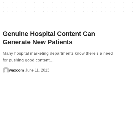
Genuine Hospital Content Can
Generate New Patients
Many hospital marketing departments know there’s a need
for pushing good content…
waxcom
June 11, 2013