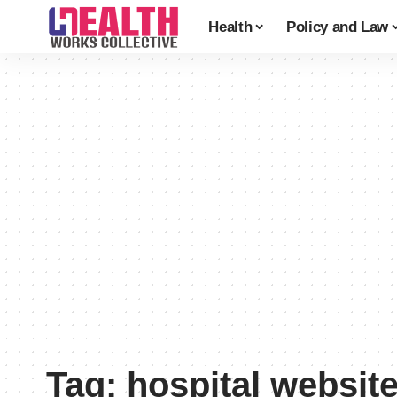
Health
Policy and Law
Tag:
hospital websit