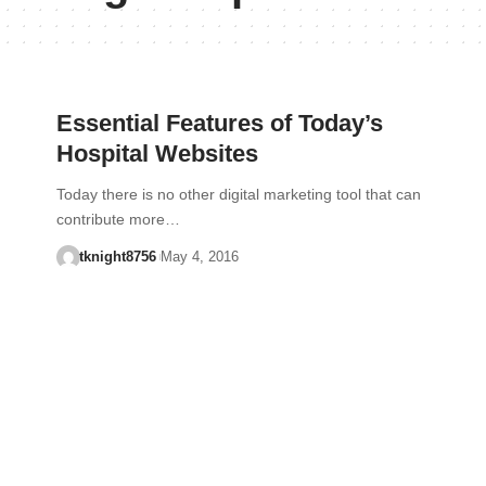
Essential Features of Today’s
Hospital Websites
Today there is no other digital marketing tool that can
contribute more…
tknight8756
May 4, 2016