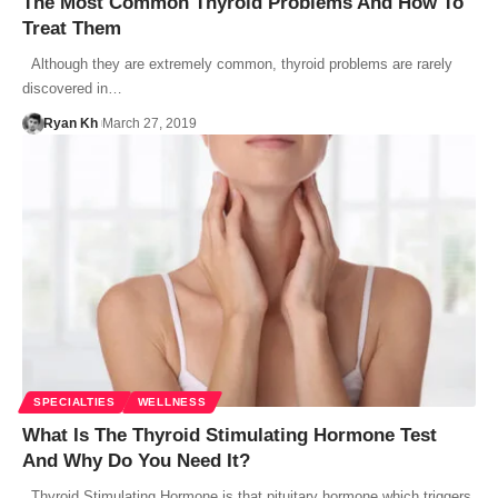
The Most Common Thyroid Problems And How To
Treat Them
Although they are extremely common, thyroid problems are rarely
discovered in…
Ryan Kh
March 27, 2019
SPECIALTIES
WELLNESS
What Is The Thyroid Stimulating Hormone Test
And Why Do You Need It?
Thyroid Stimulating Hormone is that pituitary hormone which triggers