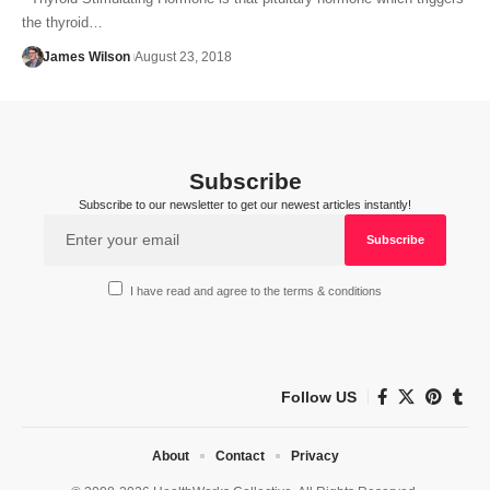
the thyroid…
James Wilson
August 23, 2018
Subscribe
Subscribe to our newsletter to get our newest articles instantly!
I have read and agree to the terms & conditions
Follow US
About
Contact
Privacy