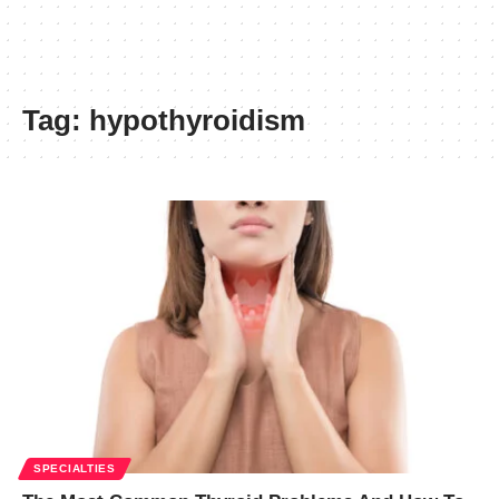
Tag:
hypothyroidism
SPECIALTIES