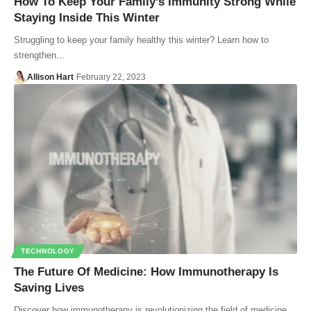
How To Keep Your Family’s Immunity Strong While
Staying Inside This Winter
Struggling to keep your family healthy this winter? Learn how to
strengthen…
Allison Hart
February 22, 2023
TECHNOLOGY
The Future Of Medicine: How Immunotherapy Is
Saving Lives
Discover how immunotherapy is revolutionizing the field of medicine