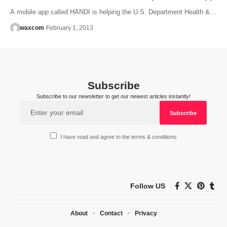
A mobile app called HANDI is helping the U.S. Department Health &…
waxcom
February 1, 2013
Subscribe
Subscribe to our newsletter to get our newest articles instantly!
I have read and agree to the terms & conditions
Follow US
About
Contact
Privacy