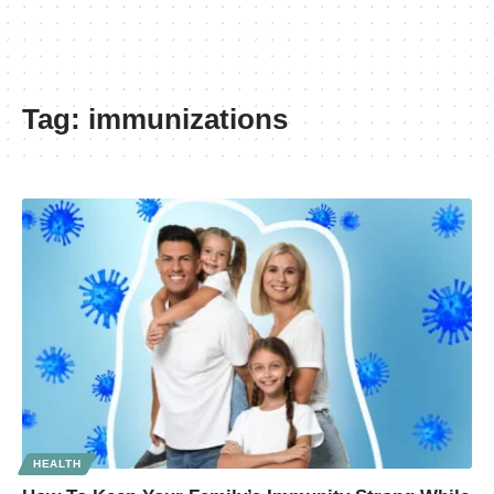
Tag:
immunizations
HEALTH