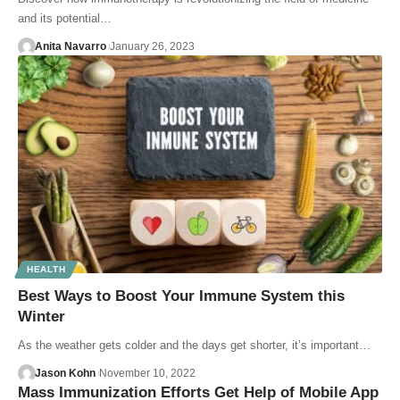
and its potential…
Anita Navarro
January 26, 2023
HEALTH
Best Ways to Boost Your Immune System this
Winter
As the weather gets colder and the days get shorter, it’s important…
Jason Kohn
November 10, 2022
Mass Immunization Efforts Get Help of Mobile App