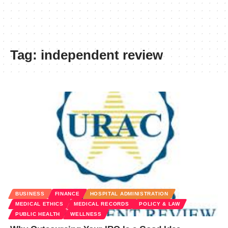
Tag:
independent review
BUSINESS
FINANCE
HOSPITAL ADMINISTRATION
MEDICAL ETHICS
MEDICAL RECORDS
POLICY & LAW
PUBLIC HEALTH
WELLNESS