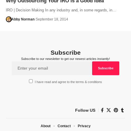
Why Outsourcing Your IRO Is a Good Idea
IRO | Decision Making In any industry and, in some regards, in…
Abby Norman
September 18, 2014
Subscribe
Subscribe to our newsletter to get our newest articles instantly!
I have read and agree to the terms & conditions
Follow US
About
Contact
Privacy