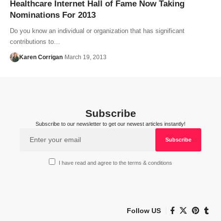
Healthcare Internet Hall of Fame Now Taking
Nominations For 2013
Do you know an individual or organization that has significant
contributions to…
Karen Corrigan
March 19, 2013
Subscribe
Subscribe to our newsletter to get our newest articles instantly!
I have read and agree to the terms & conditions
Follow US