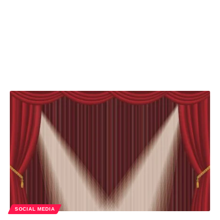
SOCIAL MEDIA