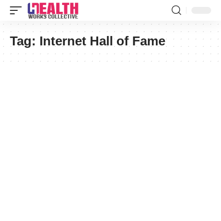
Tag:
Internet Hall of Fame