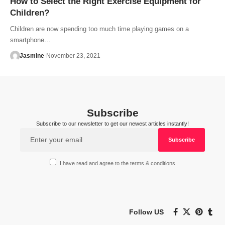
How to Select the Right Exercise Equipment for
Children?
Children are now spending too much time playing games on a
smartphone…
Jasmine
November 23, 2021
Subscribe
Subscribe to our newsletter to get our newest articles instantly!
I have read and agree to the terms & conditions
Follow US