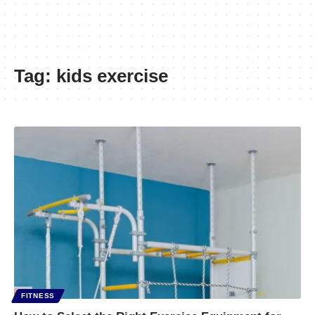
Tag:
kids exercise
FITNESS