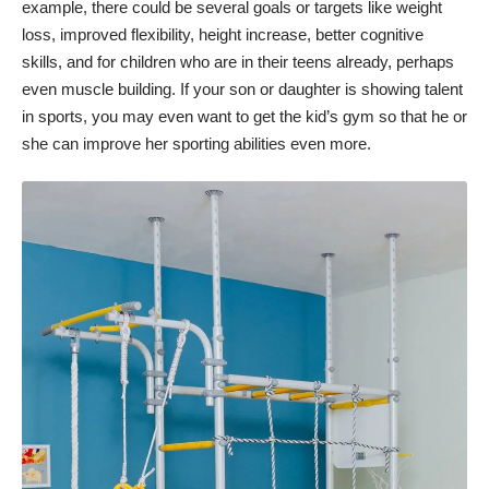
example, there could be several goals or targets like weight
loss, improved flexibility, height increase, better cognitive
skills, and for children who are in their teens already, perhaps
even muscle building. If your son or daughter is showing talent
in sports, you may even want to get the kid’s gym so that he or
she can improve her sporting abilities even more.