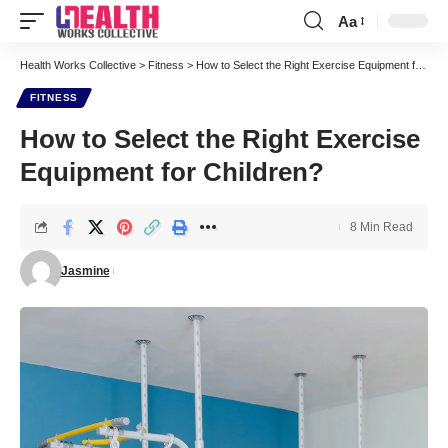
Aa
Font
Resizer
Health Works Collective
>
Fitness
>
How to Select the Right Exercise Equipment for Children?
FITNESS
How to Select the Right Exercise
Equipment for Children?
8 Min Read
Jasmine