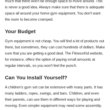
much that there won’t be enough space to move around. This
is never a good idea. Always make sure that there is adequate
space all around your home gym equipment. You don’t want
the room to become cramped.
Your Budget
Gym equipment is not cheap. You will find a lot of products out
there, but sometimes, they can cost hundreds of dollars. Make
sure that you are getting a good deal. The FitnessKid website,
for instance, offers the option of paying small amounts at
regular intervals, so you won’t feel the punch.
Can You Install Yourself?
A children’s gym set can be extensive with many parts. It has
many ladders, ropes, swings, and bars. Children, and even
their parents, can use them in different ways for playing and
moving. Even simpler equipment may need some assembly.