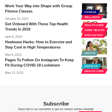
Work Your Way into Shape with Group
Fitness Classes
FITNESS
WELLNESS
January 10, 2021
Get Onboard With These Top Health
HEALTH CARE
Trends In 2019
HOME HEALTH
SPECIALTIES
April 9, 2019
Heatwave Hacks: How to Exercise and
Stay Cool in High Temperatures
HEALTH
May 8, 2023
Pages To Follow On Instagram To Keep
Fit During COVID-19 Lockdown
COVID-19
HEALTH CARE
May 13, 2020
Subscribe
Subscribe to our newsletter to get our newest articles instantly!