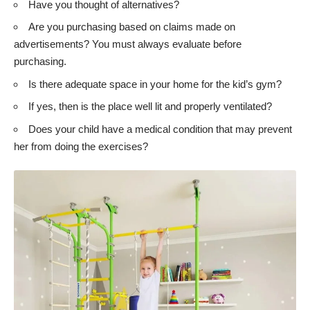
Have you thought of alternatives?
Are you purchasing based on claims made on
advertisements? You must always evaluate before
purchasing.
Is there adequate space in your home for the kid’s gym?
If yes, then is the place well lit and properly ventilated?
Does your child have a medical condition that may prevent
her from doing the exercises?