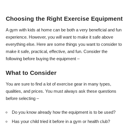
Choosing the Right Exercise Equipment
A gym with kids at home can be both a very beneficial and fun
experience. However, you will want to make it safe above
everything else. Here are some things you want to consider to
make it safe, practical, effective, and fun. Consider the
following before buying the equipment –
What to Consider
You are sure to find a lot of exercise gear in many types,
qualities, and prices. You must always ask these questions
before selecting –
Do you know already how the equipment is to be used?
Has your child tried it before in a gym or health club?