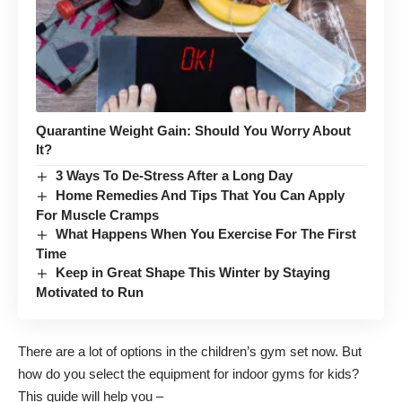
Quarantine Weight Gain: Should You Worry About
It?
3 Ways To De-Stress After a Long Day
Home Remedies And Tips That You Can Apply
For Muscle Cramps
What Happens When You Exercise For The First
Time
Keep in Great Shape This Winter by Staying
Motivated to Run
There are a lot of options in the children’s gym set now. But
how do you select the equipment for indoor gyms for kids?
This guide will help you –