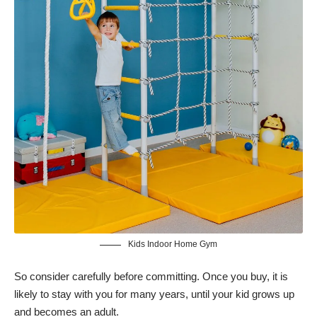
Kids Indoor Home Gym
So consider carefully before committing. Once you buy, it is
likely to stay with you for many years, until your kid grows up
and becomes an adult.