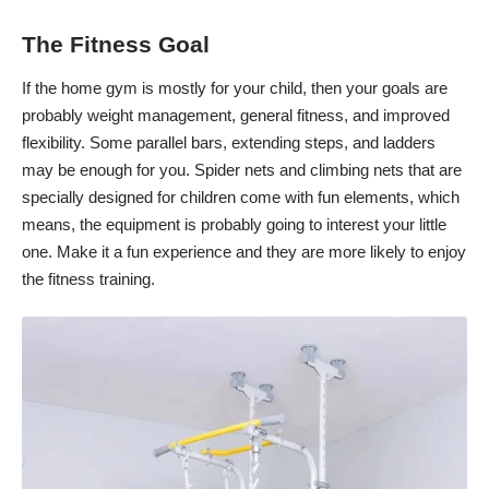
The Fitness Goal
If the home gym is mostly for your child, then your goals are
probably weight management, general fitness, and
improved
flexibility
. Some parallel bars, extending steps, and ladders
may be enough for you. Spider nets and climbing nets that are
specially designed for children come with fun elements, which
means, the equipment is probably going to interest your little
one. Make it a fun experience and they are more likely to enjoy
the fitness training.