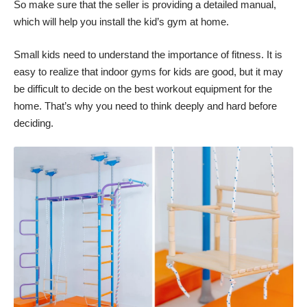
So make sure that the seller is providing a detailed manual,
which will help you install the kid’s gym at home.
Small kids need to understand the importance of fitness. It is
easy to realize that indoor gyms for kids are good, but it may
be difficult to decide on the best workout equipment for the
home. That’s why you need to think deeply and hard before
deciding.