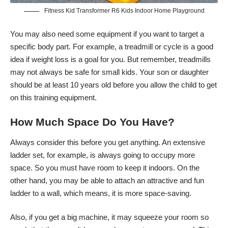
Fitness Kid Transformer R6 Kids Indoor Home Playground
You may also need some equipment if you want to target a
specific body part. For example, a treadmill or cycle is a good
idea if weight loss is a goal for you. But remember, treadmills
may not always be safe for small kids. Your son or daughter
should be at least 10 years old before you allow the child to get
on this training equipment.
How Much Space Do You Have?
Always consider this before you get anything. An extensive
ladder set, for example, is always going to occupy more
space. So you must have room to keep it indoors. On the
other hand, you may be able to attach an attractive and fun
ladder to a wall, which means, it is more space-saving.
Also, if you get a big machine, it may squeeze your room so