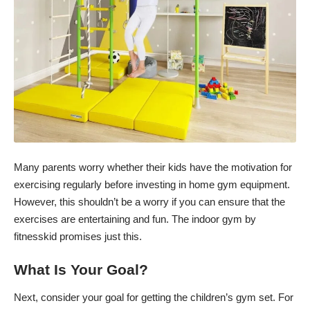
Many parents worry whether their kids have the motivation for
exercising regularly before investing in home gym equipment.
However, this shouldn’t be a worry if you can ensure that the
exercises are entertaining and fun. The
indoor gym by
fitnesskid
promises just this.
What Is Your Goal?
Next, consider your goal for getting the children’s gym set. For