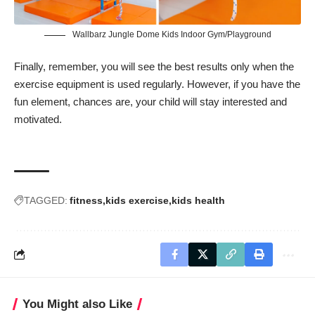
Wallbarz Jungle Dome Kids Indoor Gym/Playground
Finally, remember, you will see the best results only when the
exercise equipment is used regularly. However, if you have the
fun element, chances are, your child will stay interested and
motivated.
TAGGED:
fitness
kids exercise
kids health
You Might also Like