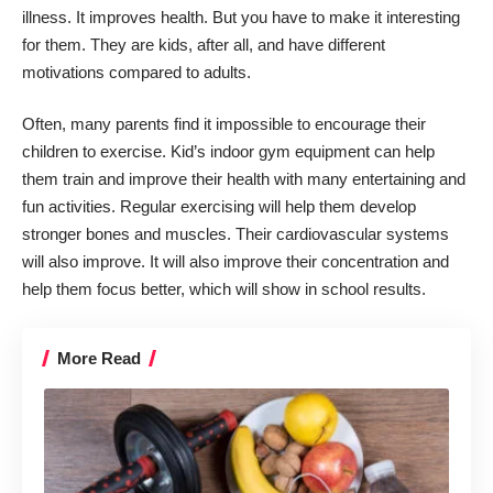
illness. It improves health. But you have to make it interesting
for them. They are kids, after all, and have different
motivations compared to adults.
Often, many parents find it impossible to encourage their
children to exercise. Kid’s indoor gym equipment can help
them train and improve their health with many entertaining and
fun activities. Regular exercising will help them develop
stronger bones and muscles. Their cardiovascular systems
will also improve. It will also improve their concentration and
help them focus better, which will show in school results.
More Read