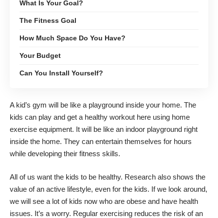
What Is Your Goal?
The Fitness Goal
How Much Space Do You Have?
Your Budget
Can You Install Yourself?
A kid’s gym will be like a playground inside your home. The
kids can play and get a healthy workout here using home
exercise equipment. It will be like an indoor playground right
inside the home. They can entertain themselves for hours
while developing their fitness skills.
All of us want the kids to be healthy. Research also shows the
value of an active lifestyle, even for the kids. If we look around,
we will see a lot of kids now who are obese and have health
issues. It’s a worry. Regular exercising reduces the risk of an