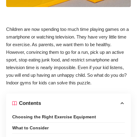
Children are now spending too much time playing games on a
smartphone or watching television. They have very little time
for exercise. As parents, we want them to be healthy.
However, convincing them to go for a run, pick up an active
sport, stop eating junk food, and restrict smartphone and
television time is nearly impossible. Even if your kid listens,
you will end up having an unhappy child. So what do you do?
Indoor gyms for kids can solve this puzzle.
Contents
Choosing the Right Exercise Equipment
What to Consider