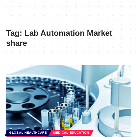
Tag:
Lab Automation Market
share
GLOBAL HEALTHCARE
MEDICAL EDUCATION