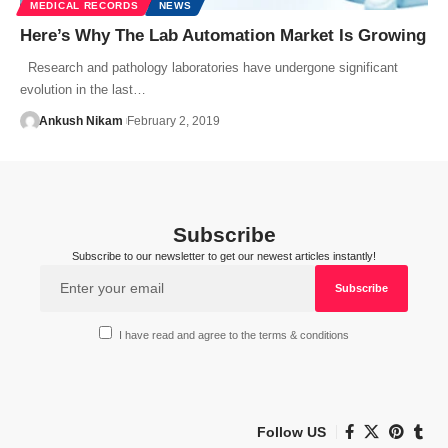
MEDICAL RECORDS
NEWS
Here’s Why The Lab Automation Market Is Growing
Research and pathology laboratories have undergone significant
evolution in the last…
Ankush Nikam
February 2, 2019
Subscribe
Subscribe to our newsletter to get our newest articles instantly!
I have read and agree to the terms & conditions
Follow US