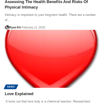
Assessing The Health Benefits And Risks Of
Physical Intimacy
Intimacy is important to your long-term health. There are a number
of…
Ryan Kh
February 11, 2020
NEWS
Love Explained
It turns out that love truly is a chemical reaction. Researchers