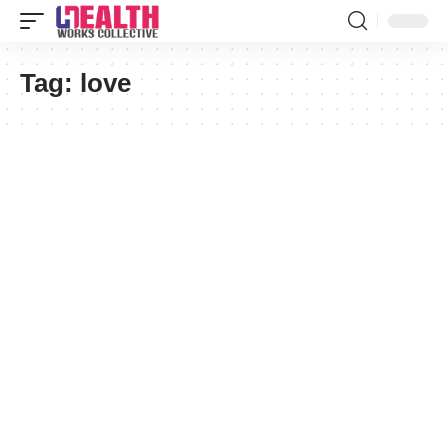
Tag:
love