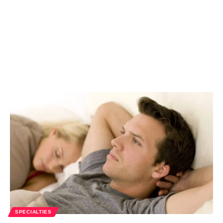
SPECIALTIES