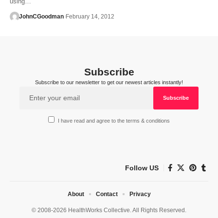
using…
JohnCGoodman
February 14, 2012
Subscribe
Subscribe to our newsletter to get our newest articles instantly!
I have read and agree to the terms & conditions
Follow US
About
Contact
Privacy
© 2008-2026 HealthWorks Collective. All Rights Reserved.