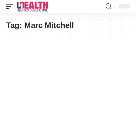
Tag:
Marc Mitchell