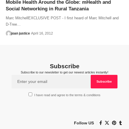
Mobile Health Around the Globe: mHealth and
Social Networking in Rural Tanzania
Marc MitchellEXCLUSIVE POST - I first heard of Marc Mitchell and
D-Tree…
joan justice
April 16, 2012
Subscribe
Subscribe to our newsletter to get our newest articles instantly!
I have read and agree to the terms & conditions
Follow US