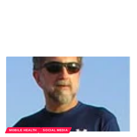
MOBILE HEALTH
SOCIAL MEDIA