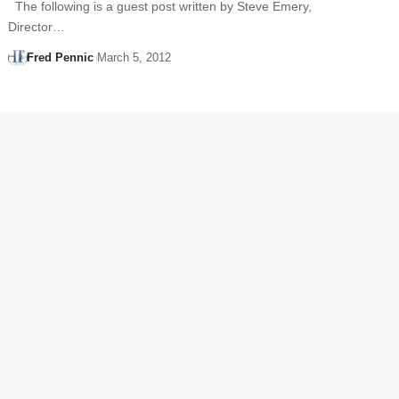
The following is a guest post written by Steve Emery,
Director…
Fred Pennic
March 5, 2012