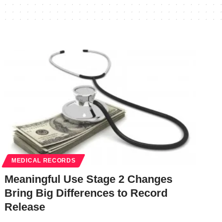
MEDICAL RECORDS
Meaningful Use Stage 2 Changes
Bring Big Differences to Record
Release