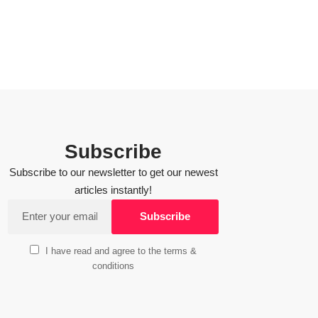
Subscribe
Subscribe to our newsletter to get our newest
articles instantly!
I have read and agree to the terms &
conditions