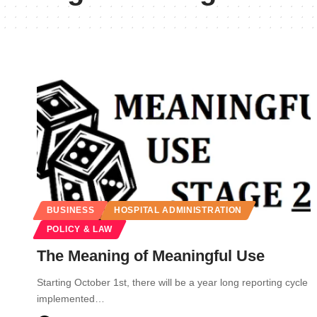
BUSINESS
HOSPITAL ADMINISTRATION
POLICY & LAW
The Meaning of Meaningful Use
Starting October 1st, there will be a year long reporting cycle
implemented…