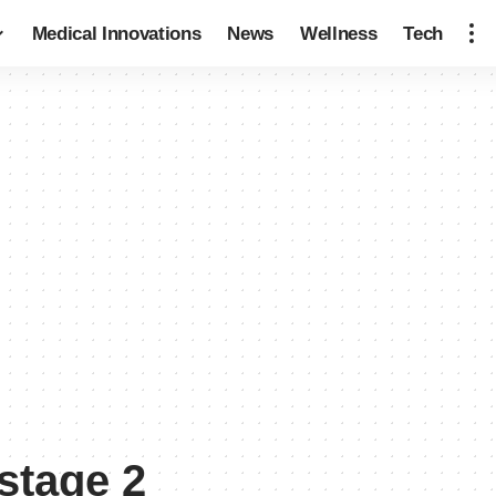
Medical Innovations
News
Wellness
Tech
stage 2