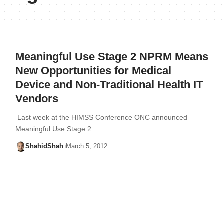
Meaningful Use Stage 2 NPRM Means
New Opportunities for Medical
Device and Non-Traditional Health IT
Vendors
Last week at the HIMSS Conference ONC announced
Meaningful Use Stage 2…
ShahidShah
March 5, 2012