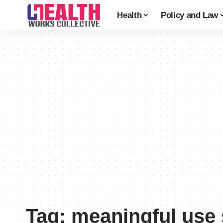
Health
Policy and Law
Tag:
meaningful use 