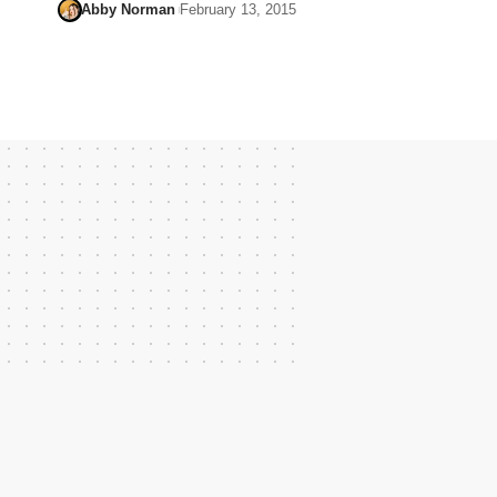
Abby Norman
February 13, 2015