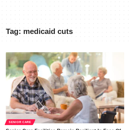
Tag:
medicaid cuts
SENIOR CARE