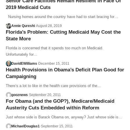
Senior Care Facilities Remain Resilient In Face Of
2019 Medicaid Cuts
Nursing homes around the country have had to start bracing for…
Annie Qureshi
August 28, 2019
Florida’s Problem: Cutting Medicaid May Cost the
State More
Florida is concerned that it spends too much on Medicaid.
Unfortunately for…
DavidEWilliams
December 15, 2011
Health Provisions in Obama’s Deficit Plan Good for
Campaigning
There’s a lot to like in the health care provisions of the…
gooznews
September 20, 2011
For Obama (and the GOP?), Medicare/Medicaid
Austerity Cuts Embedded within Reform
Just whose side is Barack Obama on, anyway? Just whose side is…
MichaelDouglas1
September 15, 2011