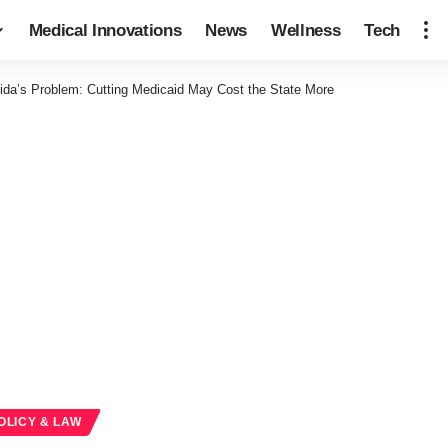
Medical Innovations
News
Wellness
Tech
rida’s Problem: Cutting Medicaid May Cost the State More
OLICY & LAW