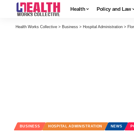
Health
Policy and Law
Health Works Collective
>
Business
>
Hospital Administration
>
Flo
BUSINESS
HOSPITAL ADMINISTRATION
NEWS
P