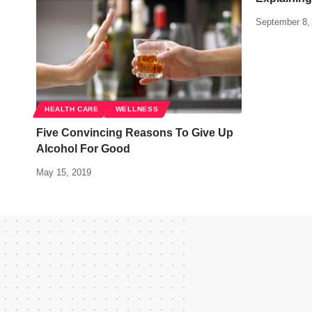
September 8,
HEALTH CARE
WELLNESS
Five Convincing Reasons To Give Up
Alcohol For Good
May 15, 2019