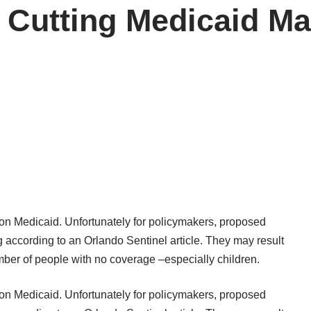
 Cutting Medicaid Ma
 on Medicaid. Unfortunately for policymakers, proposed
ing according to an Orlando Sentinel
article
. They may result
ber of people with no coverage –especially children.
 on Medicaid. Unfortunately for policymakers, proposed