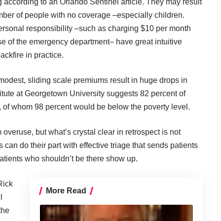
ing according to an Orlando Sentinel
article
. They may result
ber of people with no coverage –especially children.
rsonal responsibility –such as charging $10 per month
se of the emergency department– have great intuitive
ackfire in practice.
odest, sliding scale premiums result in huge drops in
titute at Georgetown University suggests 82 percent of
 of whom 98 percent would be below the poverty level.
eruse, but what’s crystal clear in retrospect is not
 can do their part with effective triage that sends patients
atients who shouldn’t be there show up.
Rick
More Read
l
the