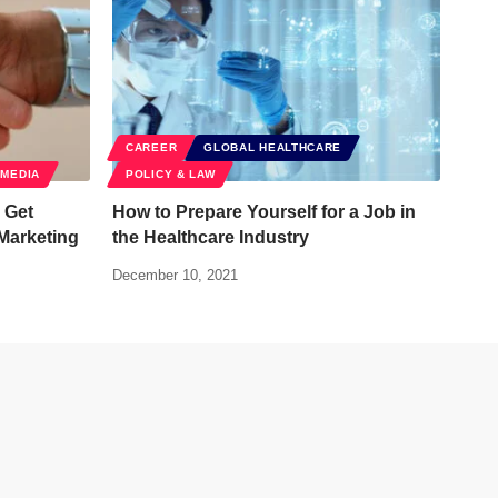
CAREER
GLOBAL HEALTHCARE
 MEDIA
POLICY & LAW
 Get
How to Prepare Yourself for a Job in
 Marketing
the Healthcare Industry
December 10, 2021