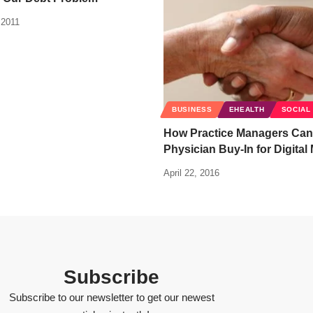
 2011
BUSINESS
EHEALTH
SOCIAL
How Practice Managers Can
Physician Buy-In for Digital
April 22, 2016
Subscribe
Subscribe to our newsletter to get our newest