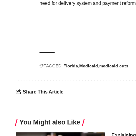
need for delivery system and payment reform, 
TAGGED:
Florida
Medicaid
medicaid cuts
Share This Article
You Might also Like
Explainin