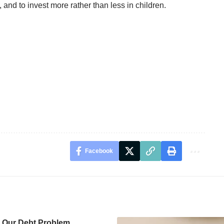
and to invest more rather than less in children.
Facebook
g Our Debt Problem