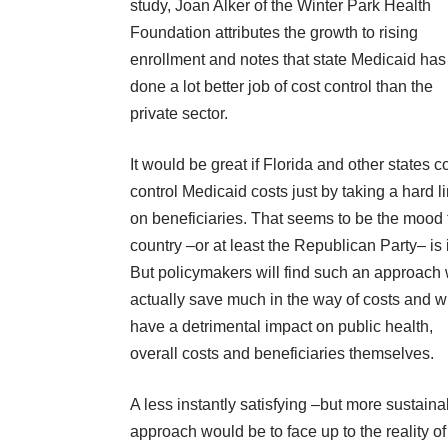
study, Joan Alker of the Winter Park Health
Foundation attributes the growth to rising
enrollment and notes that state Medicaid has
done a lot better job of cost control than the
private sector.
It would be great if Florida and other states c
control Medicaid costs just by taking a hard l
on beneficiaries. That seems to be the mood 
country –or at least the Republican Party– is 
But policymakers will find such an approach 
actually save much in the way of costs and wi
have a detrimental impact on public health,
overall costs and beneficiaries themselves.
A less instantly satisfying –but more sustain
approach would be to face up to the reality of