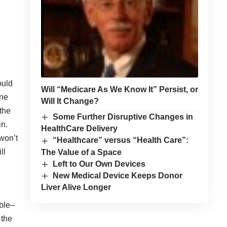
ould
Will “Medicare As We Know It” Persist, or
ine
Will It Change?
the
Some Further Disruptive Changes in
in.
HealthCare Delivery
won’t
“Healthcare” versus “Health Care”:
ll
The Value of a Space
Left to Our Own Devices
New Medical Device Keeps Donor
Liver Alive Longer
able–
 the