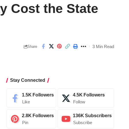
y Cost the State
3 Min Read
Share
Stay Connected
1.5K
Followers
4.5K
Followers
Like
Follow
2.8K
Followers
136K
Subscribers
Pin
Subscribe