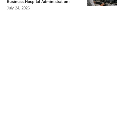
Business
Hospital Administration
July 24, 2026