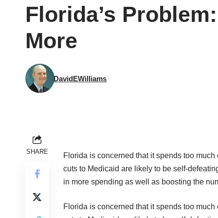
Florida’s Problem:
More
DavidEWilliams
SHARE
Florida is concerned that it spends too much
cuts to Medicaid are likely to be self-defeat
in more spending as well as boosting the num
Florida is concerned that it spends too much