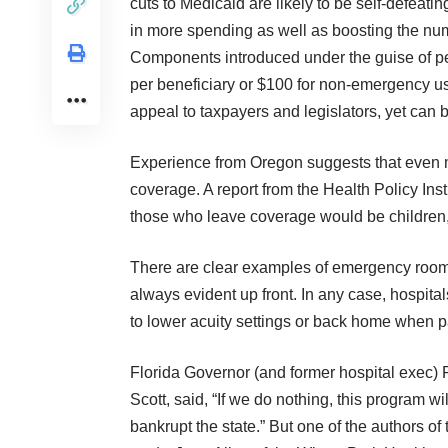
cuts to Medicaid are likely to be self-defeat
in more spending as well as boosting the num
Components introduced under the guise of pe
per beneficiary or $100 for non-emergency u
appeal to taxpayers and legislators, yet can b
Experience from Oregon suggests that even m
coverage. A report from the Health Policy Ins
those who leave coverage would be children,
There are clear examples of emergency room ov
always evident up front. In any case, hospitals
to lower acuity settings or back home when p
Florida Governor (and former hospital exec) 
Scott, said, “If we do nothing, this program wil
bankrupt the state.” But one of the authors of 