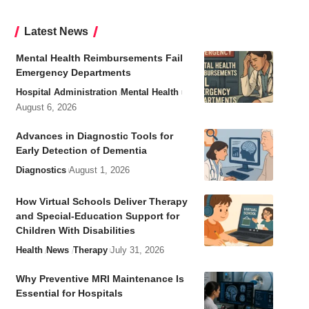
Latest News
Mental Health Reimbursements Fail
Emergency Departments
Hospital Administration
Mental Health
August 6, 2026
Advances in Diagnostic Tools for
Early Detection of Dementia
Diagnostics
August 1, 2026
How Virtual Schools Deliver Therapy
and Special-Education Support for
Children With Disabilities
Health
News
Therapy
July 31, 2026
Why Preventive MRI Maintenance Is
Essential for Hospitals