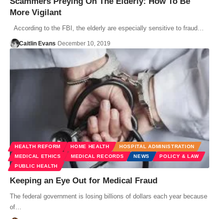
Scammers Preying On The Elderly: How To Be
More Vigilant
According to the FBI, the elderly are especially sensitive to fraud…
Caitlin Evans
December 10, 2019
HEALTH REFORM
HOME HEALTH
HOSPITAL ADMINISTRATION
MEDICAL ETHICS
MEDICAL RECORDS
NEWS
POLICY & LAW
PUBLIC HEALTH
Keeping an Eye Out for Medical Fraud
The federal government is losing billions of dollars each year because
of…