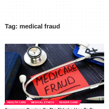
Tag:
medical fraud
HEALTH CARE
MEDICAL ETHICS
SENIOR CARE