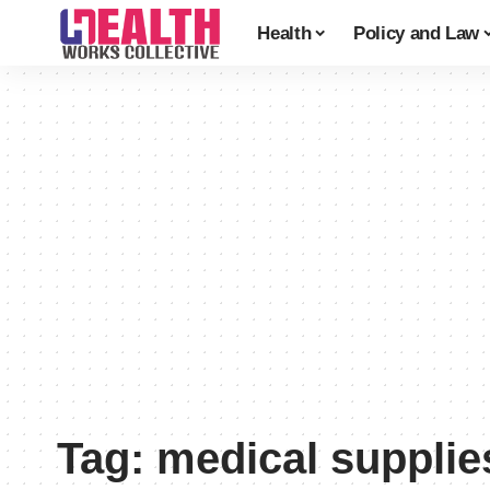
Health
Policy and Law
Tag:
medical supplie