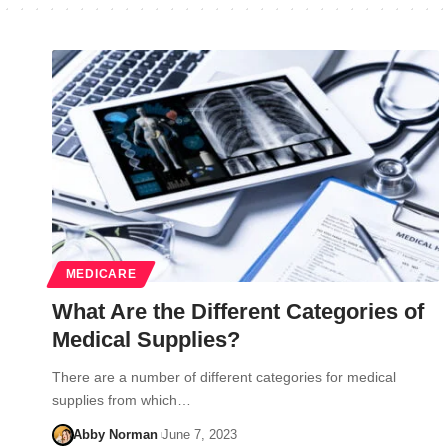
MEDICARE
What Are the Different Categories of
Medical Supplies?
There are a number of different categories for medical
supplies from which…
Abby Norman
June 7, 2023