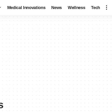
Medical Innovations
News
Wellness
Tech
s