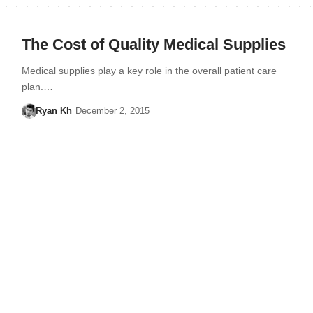
The Cost of Quality Medical Supplies
Medical supplies play a key role in the overall patient care
plan.…
Ryan Kh
December 2, 2015