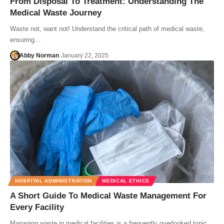
From Disposal To Treatment: Understanding The
Medical Waste Journey
Waste not, want not! Understand the critical path of medical waste,
ensuring…
Abby Norman
January 22, 2025
HOSPITAL ADMINISTRATION
MEDICAL ETHICS
A Short Guide To Medical Waste Management For
Every Facility
Managing waste in medical facilities is a frequently overlooked topic