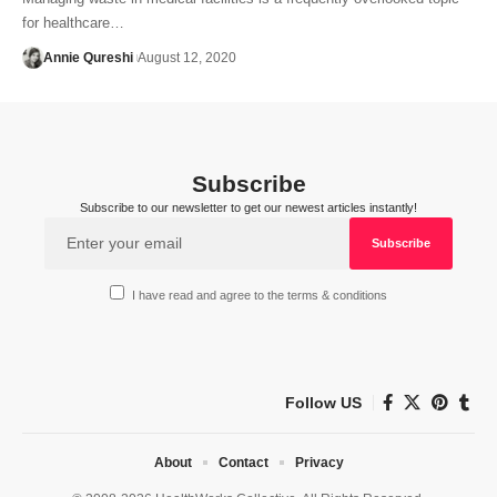
for healthcare…
Annie Qureshi
August 12, 2020
Subscribe
Subscribe to our newsletter to get our newest articles instantly!
I have read and agree to the terms & conditions
Follow US
About
Contact
Privacy