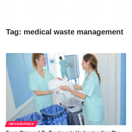
Tag:
medical waste management
INFOGRAPHICS