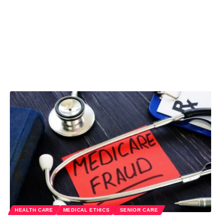
HEALTH CARE
MEDICAL ETHICS
SENIOR CARE