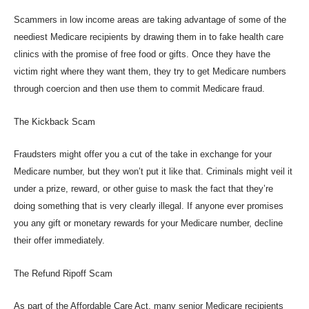
Scammers in low income areas are taking advantage of some of the
neediest Medicare recipients by drawing them in to fake health care
clinics with the promise of free food or gifts. Once they have the
victim right where they want them, they try to get Medicare numbers
through coercion and then use them to commit Medicare fraud.
The Kickback Scam
Fraudsters might offer you a cut of the take in exchange for your
Medicare number, but they won’t put it like that. Criminals might veil it
under a prize, reward, or other guise to mask the fact that they’re
doing something that is very clearly illegal. If anyone ever promises
you any gift or monetary rewards for your Medicare number, decline
their offer immediately.
The Refund Ripoff Scam
As part of the Affordable Care Act, many senior Medicare recipients