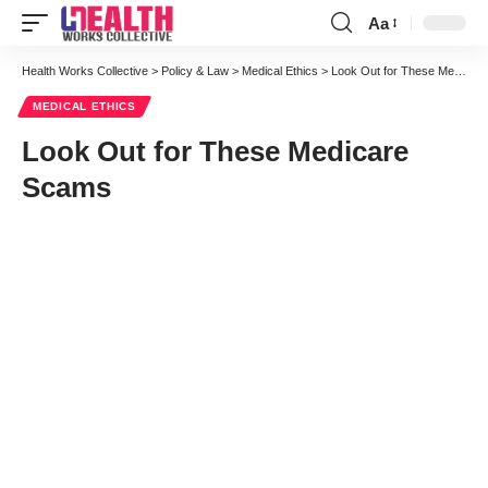
Aa
Font
Resizer
Health Works Collective
>
Policy & Law
>
Medical Ethics
>
Look Out for These Medicare Scams
MEDICAL ETHICS
Look Out for These Medicare
Scams