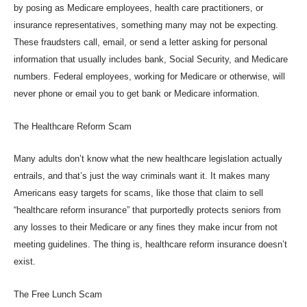
by posing as Medicare employees, health care practitioners, or
insurance representatives, something many may not be expecting.
These fraudsters call, email, or send a letter asking for personal
information that usually includes bank, Social Security, and Medicare
numbers. Federal employees, working for Medicare or otherwise, will
never phone or email you to get bank or Medicare information.
The Healthcare Reform Scam
Many adults don’t know what the new healthcare legislation actually
entrails, and that’s just the way criminals want it. It makes many
Americans easy targets for scams, like those that claim to sell
“healthcare reform insurance” that purportedly protects seniors from
any losses to their Medicare or any fines they make incur from not
meeting guidelines. The thing is, healthcare reform insurance doesn’t
exist.
The Free Lunch Scam