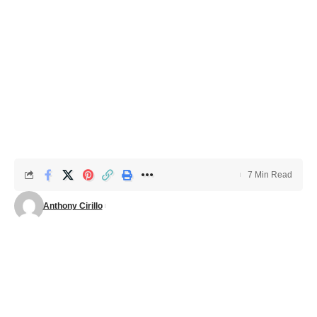
7 Min Read
Anthony Cirillo