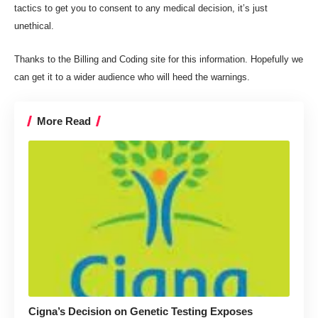
tactics to get you to consent to any medical decision, it’s just
unethical.
Thanks to the Billing and Coding site for this information. Hopefully we
can get it to a wider audience who will heed the warnings.
More Read
Cigna’s Decision on Genetic Testing Exposes