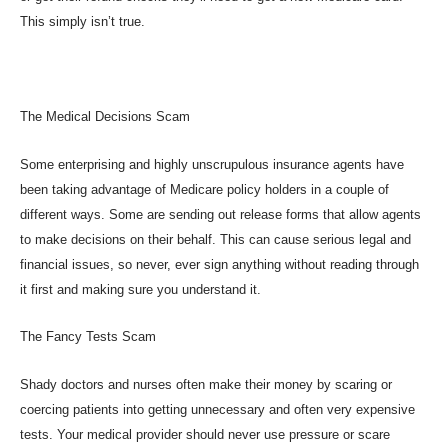
This simply isn’t true.
The Medical Decisions Scam
Some enterprising and highly unscrupulous insurance agents have
been taking advantage of Medicare policy holders in a couple of
different ways. Some are sending out release forms that allow agents
to make decisions on their behalf. This can cause serious legal and
financial issues, so never, ever sign anything without reading through
it first and making sure you understand it.
The Fancy Tests Scam
Shady doctors and nurses often make their money by scaring or
coercing patients into getting unnecessary and often very expensive
tests. Your medical provider should never use pressure or scare