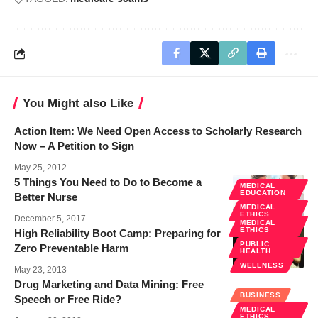
You Might also Like
Action Item: We Need Open Access to Scholarly Research
Now – A Petition to Sign
May 25, 2012
5 Things You Need to Do to Become a
MEDICAL
EDUCATION
Better Nurse
MEDICAL
ETHICS
December 5, 2017
MEDICAL
ETHICS
High Reliability Boot Camp: Preparing for
PUBLIC
Zero Preventable Harm
HEALTH
WELLNESS
May 23, 2013
Drug Marketing and Data Mining: Free
BUSINESS
Speech or Free Ride?
MEDICAL
ETHICS