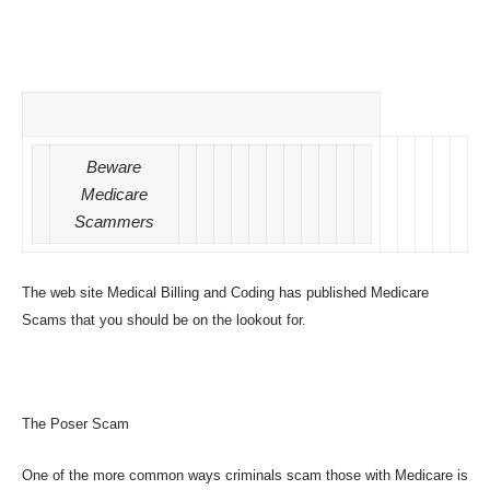
Beware
Medicare
Scammers
The web site Medical Billing and Coding has published
Medicare
Scams
that you should be on the lookout for.
The Poser Scam
One of the more common ways criminals scam those with Medicare is