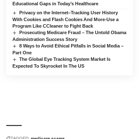
Educational Gaps in Today’s Healthcare
Privacy on the Internet–Tracking User History
With Cookies and Flash Cookies And More-Use a
Program Like CCleaner to Fight Back
Prosecuting Medicare Fraud – The Untold Obama
Administration Success Story
8 Ways to Avoid Ethical Pitfalls in Social Media –
Part One
The Global Eye Tracking System Market Is
Expected To Skyrocket In The US
TAGGED:
medicare scams