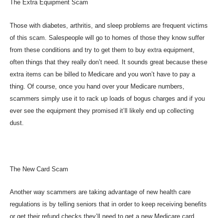
The Extra Equipment Scam
Those with diabetes, arthritis, and sleep problems are frequent victims
of this scam. Salespeople will go to homes of those they know suffer
from these conditions and try to get them to buy extra equipment,
often things that they really don’t need. It sounds great because these
extra items can be billed to Medicare and you won’t have to pay a
thing. Of course, once you hand over your Medicare numbers,
scammers simply use it to rack up loads of bogus charges and if you
ever see the equipment they promised it’ll likely end up collecting
dust.
The New Card Scam
Another way scammers are taking advantage of new health care
regulations is by telling seniors that in order to keep receiving benefits
or get their refund checks they’ll need to get a new Medicare card.