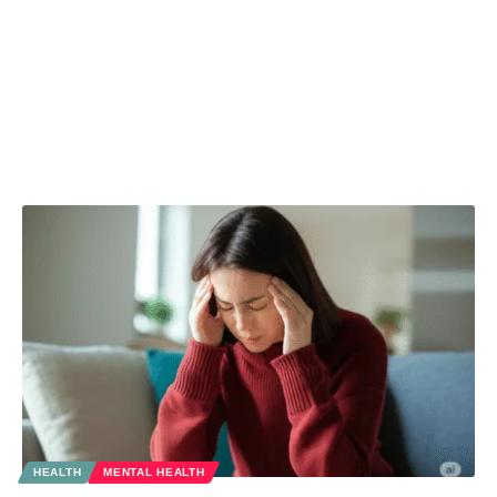
HEALTH
MENTAL HEALTH