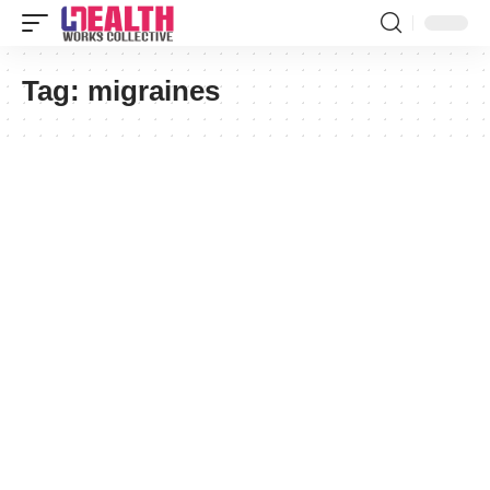
Tag:
migraines