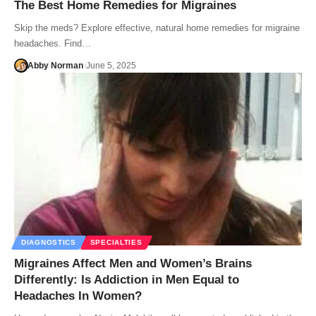
The Best Home Remedies for Migraines
Skip the meds? Explore effective, natural home remedies for migraine
headaches. Find…
Abby Norman
June 5, 2025
DIAGNOSTICS
SPECIALTIES
Migraines Affect Men and Women’s Brains
Differently: Is Addiction in Men Equal to
Headaches In Women?