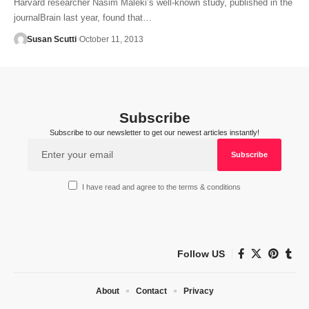
Harvard researcher Nasim Maleki’s well-known study, published in the
journalBrain last year, found that…
Susan Scutti
October 11, 2013
Subscribe
Subscribe to our newsletter to get our newest articles instantly!
I have read and agree to the terms & conditions
Follow US
About
Contact
Privacy