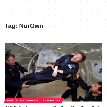
Tag:
NurOwn
MEDICAL INNOVATIONS
SPECIALTIES