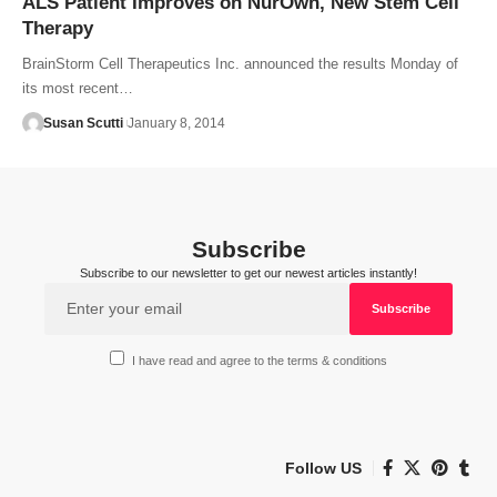
ALS Patient Improves on NurOwn, New Stem Cell
Therapy
BrainStorm Cell Therapeutics Inc. announced the results Monday of
its most recent…
Susan Scutti
January 8, 2014
Subscribe
Subscribe to our newsletter to get our newest articles instantly!
I have read and agree to the terms & conditions
Follow US