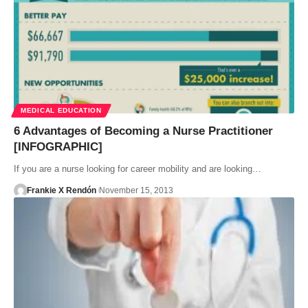
MEDICAL EDUCATION
6 Advantages of Becoming a Nurse Practitioner
[INFOGRAPHIC]
If you are a nurse looking for career mobility and are looking…
Frankie X Rendón
November 15, 2013