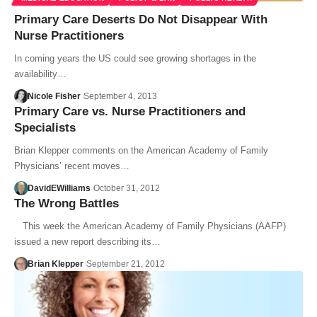
Primary Care Deserts Do Not Disappear With
Nurse Practitioners
In coming years the US could see growing shortages in the
availability…
Nicole Fisher
September 4, 2013
Primary Care vs. Nurse Practitioners and
Specialists
Brian Klepper comments on the American Academy of Family
Physicians’ recent moves…
DavidEWilliams
October 31, 2012
The Wrong Battles
This week the American Academy of Family Physicians (AAFP)
issued a new report describing its…
Brian Klepper
September 21, 2012