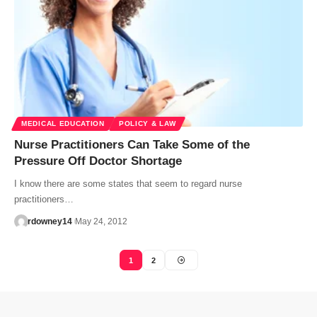
MEDICAL EDUCATION
POLICY & LAW
Nurse Practitioners Can Take Some of the
Pressure Off Doctor Shortage
I know there are some states that seem to regard nurse
practitioners…
rdowney14
May 24, 2012
1
2