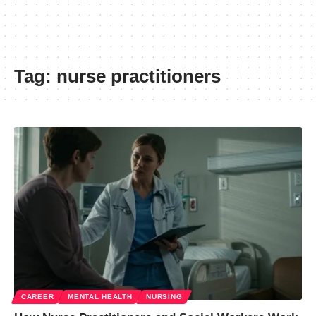
Tag:
nurse practitioners
CAREER
MENTAL HEALTH
NURSING