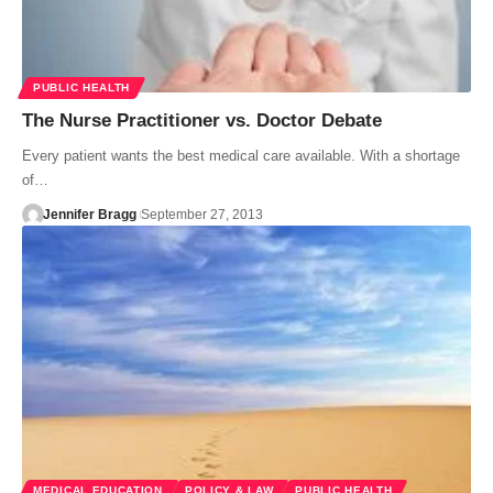
PUBLIC HEALTH
The Nurse Practitioner vs. Doctor Debate
Every patient wants the best medical care available. With a shortage
of…
Jennifer Bragg
September 27, 2013
MEDICAL EDUCATION
POLICY & LAW
PUBLIC HEALTH