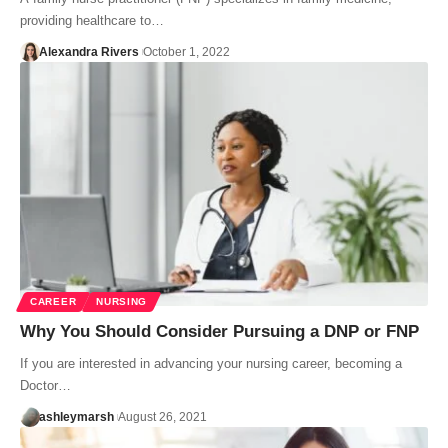
providing healthcare to…
Alexandra Rivers
October 1, 2022
CAREER
NURSING
Why You Should Consider Pursuing a DNP or FNP
If you are interested in advancing your nursing career, becoming a
Doctor…
ashleymarsh
August 26, 2021