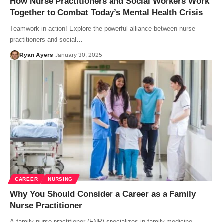
How Nurse Practitioners and Social Workers Work
Together to Combat Today’s Mental Health Crisis
Teamwork in action! Explore the powerful alliance between nurse
practitioners and social…
Ryan Ayers
January 30, 2025
CAREER
NURSING
Why You Should Consider a Career as a Family
Nurse Practitioner
A family nurse practitioner (FNP) specializes in family medicine,