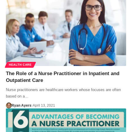
HEALTH CARE
The Role of a Nurse Practitioner in Inpatient and
Outpatient Care
Nurse practitioners are healthcare workers whose focuses are often
based on a…
Ryan Ayers
April 13, 2021