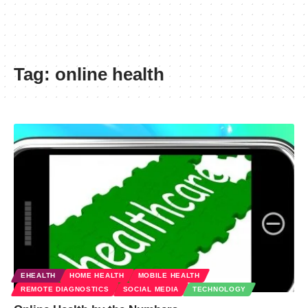
Tag:
online health
EHEALTH
HOME HEALTH
MOBILE HEALTH
REMOTE DIAGNOSTICS
SOCIAL MEDIA
TECHNOLOGY