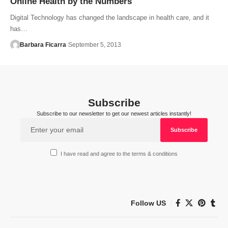
Online Health by the Numbers
Digital Technology has changed the landscape in health care, and it
has…
Barbara Ficarra
September 5, 2013
Subscribe
Subscribe to our newsletter to get our newest articles instantly!
I have read and agree to the terms & conditions
Follow US