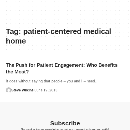
Tag:
patient-centered medical
home
The Push for Patient Engagement: Who Benefits
the Most?
It goes without saying that people – you and I – need…
Steve Wilkins
June 19, 2013
Subscribe
Subscribe to our newsletter to get our newest articles instantly!