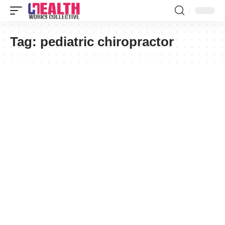
Tag:
pediatric chiropractor