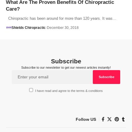
What Are The Proven Benefits Of Chiropractic
Care?
Chiropractic has been around for more than 120 years. It was…
Shields Chiropractic
December 30, 2018
Subscribe
Subscribe to our newsletter to get our newest articles instantly!
I have read and agree to the terms & conditions
Follow US