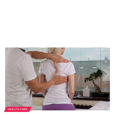
HEALTH CARE