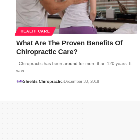
HEALTH CARE
What Are The Proven Benefits Of
Chiropractic Care?
Chiropractic has been around for more than 120 years. It
was…
Shields Chiropractic
December 30, 2018