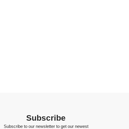
Subscribe
Subscribe to our newsletter to get our newest