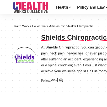
Health
Policy and Law
Health Works Collective
>
Articles by: Shields Chiropractic
Shields Chiropracti
At
Shields Chiropractic
, you can get out
pain, neck pain, headaches, or even just p
after suffering an accident, experiencing a
or a spinal condition; even if you just wan
achieve your wellness goals! Call us toda
Follow: