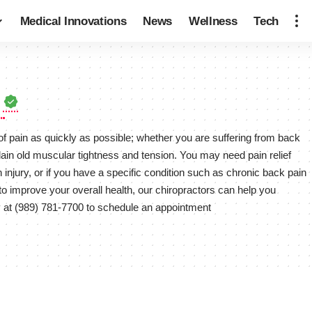
Medical Innovations
News
Wellness
Tech
c
 of pain as quickly as possible; whether you are suffering from back
lain old muscular tightness and tension. You may need pain relief
n injury, or if you have a specific condition such as chronic back pain
t to improve your overall health, our chiropractors can help you
y at (989) 781-7700 to schedule an appointment