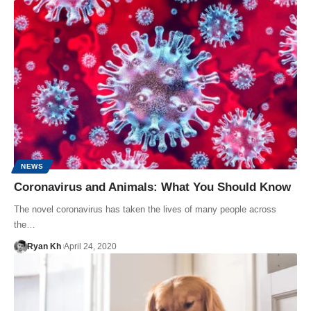
NEWS
Coronavirus and Animals: What You Should Know
The novel coronavirus has taken the lives of many people across
the…
Ryan Kh
April 24, 2020