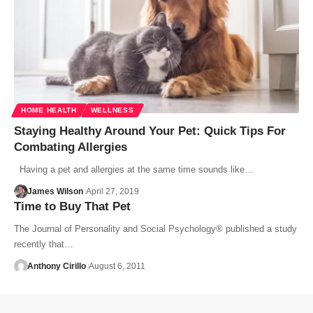
HOME HEALTH
WELLNESS
Staying Healthy Around Your Pet: Quick Tips For
Combating Allergies
Having a pet and allergies at the same time sounds like…
James Wilson
April 27, 2019
Time to Buy That Pet
The Journal of Personality and Social Psychology® published a study
recently that…
Anthony Cirillo
August 6, 2011