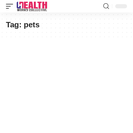
Tag:
pets