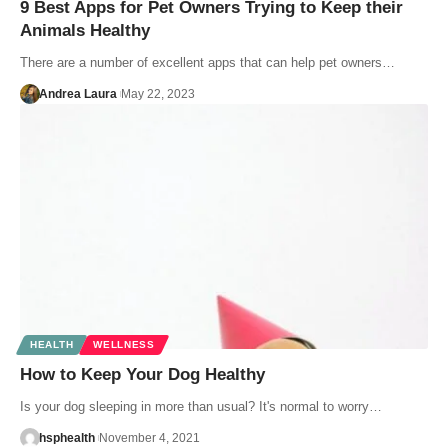
9 Best Apps for Pet Owners Trying to Keep their
Animals Healthy
There are a number of excellent apps that can help pet owners…
Andrea Laura
May 22, 2023
HEALTH
WELLNESS
How to Keep Your Dog Healthy
Is your dog sleeping in more than usual? It's normal to worry…
hsphealth
November 4, 2021