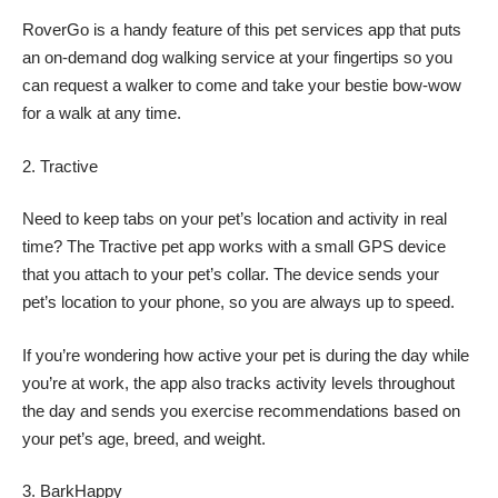
RoverGo is a handy feature of this pet services app that puts
an on-demand dog walking service at your fingertips so you
can request a walker to come and take your bestie bow-wow
for a walk at any time.
Tractive
Need to keep tabs on your pet’s location and activity in real
time? The Tractive pet app works with a small GPS device
that you attach to your pet’s collar. The device sends your
pet’s location to your phone, so you are always up to speed.
If you’re wondering how active your pet is during the day while
you’re at work, the app also tracks activity levels throughout
the day and sends you exercise recommendations based on
your pet’s age, breed, and weight.
BarkHappy