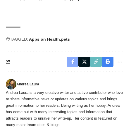
TAGGED:
Apps on Health
pets
Andrea Laura
Andrea Laura is a very creative writer and active contributor who love
to share informative news or updates on various topics and brings
great information to her readers. Being writing as her hobby, Andrea
has come out with many interesting topics and information that
attracts readers to unravel her write-up. Her content is featured on
many mainstream sites & blogs.