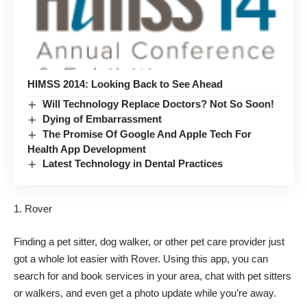
HIMSS 2014: Looking Back to See Ahead
Will Technology Replace Doctors? Not So Soon!
Dying of Embarrassment
The Promise Of Google And Apple Tech For
Health App Development
Latest Technology in Dental Practices
Rover
Finding a pet sitter, dog walker, or other pet care provider just
got a whole lot easier with Rover. Using this app, you can
search for and book services in your area, chat with pet sitters
or walkers, and even get a photo update while you’re away.