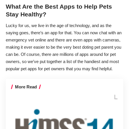
What Are the Best Apps to Help Pets
Stay Healthy?
Lucky for us, we live in the age of technology, and as the
saying goes, there’s an app for that. You can now chat
with an
emergency vet online
and there are even
apps with cameras
,
making it ever easier to be the very best doting pet parent you
can be. Of course, there are millions of apps around for pet
owners, so we’ve put together a list of the handiest and most
popular pet apps for pet owners that you may find helpful.
More Read