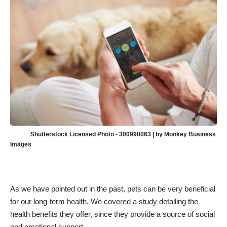
Shutterstock Licensed Photo - 300998063 | by Monkey Business
Images
As we have pointed out in the past, pets can be very beneficial
for our long-term health. We
covered a study detailing the
health benefits they offer
, since they provide a source of social
and emotional support.