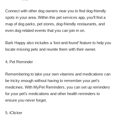
Connect with other dog owners near you to find dog-friendly
spots in your area. Within this pet services app, you’ll find a
map of dog parks, pet stores, dog-friendly restaurants, and
even dog-related events that you can join in on.
Bark Happy also includes a ‘lost-and-found’ feature to help you
locate missing pets and reunite them with their owner.
Pet Reminder
Remembering to take your own vitamins and medications can
be tricky enough without having to remember your pet’s
medicines. With MyPet Reminders, you can set up reminders
for your pet’s medications and other health reminders to
ensure you never forget.
iClicker