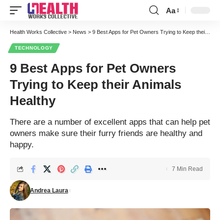
Aa
Font
Resizer
Health Works Collective
>
News
>
9 Best Apps for Pet Owners Trying to Keep their Animals Healthy
TECHNOLOGY
9 Best Apps for Pet Owners
Trying to Keep their Animals
Healthy
There are a number of excellent apps that can help pet
owners make sure their furry friends are healthy and
happy.
7 Min Read
Andrea Laura