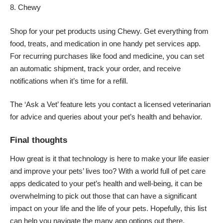
Chewy
Shop for your pet products using Chewy. Get everything from
food, treats, and medication in one handy pet services app.
For recurring purchases like food and medicine, you can set
an automatic shipment, track your order, and receive
notifications when it’s time for a refill.
The ‘Ask a Vet’ feature lets you contact a licensed veterinarian
for advice and queries about your pet’s health and behavior.
Final thoughts
How great is it that technology is here to make your life easier
and improve your pets’ lives too? With a world full of pet care
apps dedicated to your pet’s health and well-being, it can be
overwhelming to pick out those that can have a significant
impact on your life and the life of your pets. Hopefully, this list
can help you navigate the many app options out there.