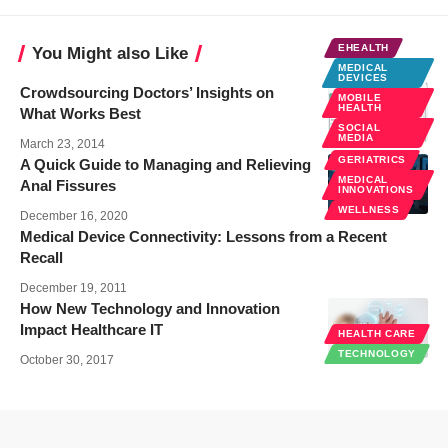
EHEALTH
You Might also Like
MEDICAL
DEVICES
Crowdsourcing Doctors’ Insights on
MOBILE
HEALTH
What Works Best
SOCIAL
MEDIA
March 23, 2014
GERIATRICS
A Quick Guide to Managing and Relieving
MEDICAL
Anal Fissures
INNOVATIONS
WELLNESS
December 16, 2020
Medical Device Connectivity: Lessons from a Recent
Recall
December 19, 2011
How New Technology and Innovation
Impact Healthcare IT
HEALTH CARE
TECHNOLOGY
October 30, 2017