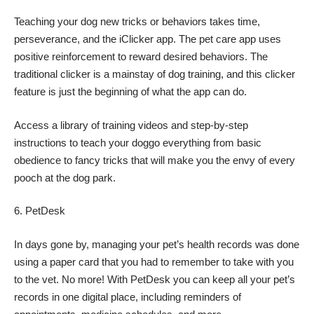
Teaching your dog new tricks or behaviors takes time,
perseverance, and the iClicker app. The pet care app uses
positive reinforcement to reward desired behaviors. The
traditional clicker is a mainstay of dog training, and this clicker
feature is just the beginning of what the app can do.
Access a library of training videos and step-by-step
instructions to teach your doggo everything from basic
obedience to fancy tricks that will make you the envy of every
pooch at the dog park.
PetDesk
In days gone by, managing your pet’s health records was done
using a paper card that you had to remember to take with you
to the vet. No more! With PetDesk you can keep all your pet’s
records in one digital place, including reminders of