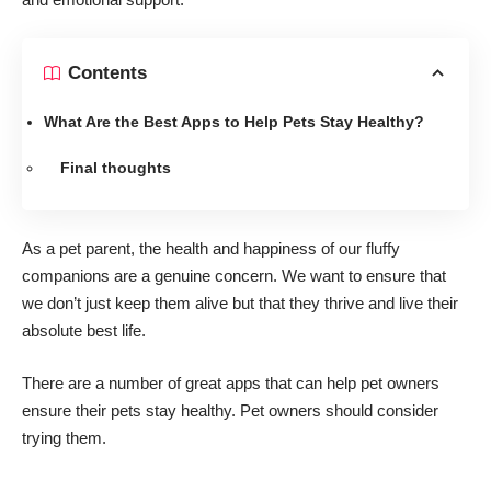
Contents
What Are the Best Apps to Help Pets Stay Healthy?
Final thoughts
As a pet parent, the health and happiness of our fluffy
companions are a genuine concern. We want to ensure that
we don’t just keep them alive but that they thrive and live their
absolute best life.
There are
a number of great apps
that can help pet owners
ensure their pets stay healthy. Pet owners should consider
trying them.