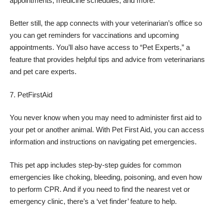
appointments, medicine schedules, and more.
Better still, the app connects with your veterinarian’s office so
you can get reminders for vaccinations and upcoming
appointments. You’ll also have access to “Pet Experts,” a
feature that provides helpful tips and advice from veterinarians
and pet care experts.
PetFirstAid
You never know when you may need to administer first aid to
your pet or another animal. With Pet First Aid, you can access
information and instructions on navigating pet emergencies.
This pet app includes step-by-step guides for common
emergencies like choking, bleeding, poisoning, and even how
to perform CPR. And if you need to find the nearest vet or
emergency clinic, there’s a ‘vet finder’ feature to help.