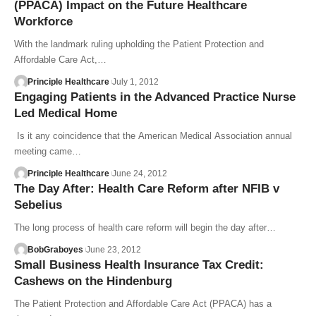
(PPACA) Impact on the Future Healthcare
Workforce
With the landmark ruling upholding the Patient Protection and
Affordable Care Act,…
Principle Healthcare
July 1, 2012
Engaging Patients in the Advanced Practice Nurse
Led Medical Home
Is it any coincidence that the American Medical Association annual
meeting came…
Principle Healthcare
June 24, 2012
The Day After: Health Care Reform after NFIB v
Sebelius
The long process of health care reform will begin the day after…
BobGraboyes
June 23, 2012
Small Business Health Insurance Tax Credit:
Cashews on the Hindenburg
The Patient Protection and Affordable Care Act (PPACA) has a