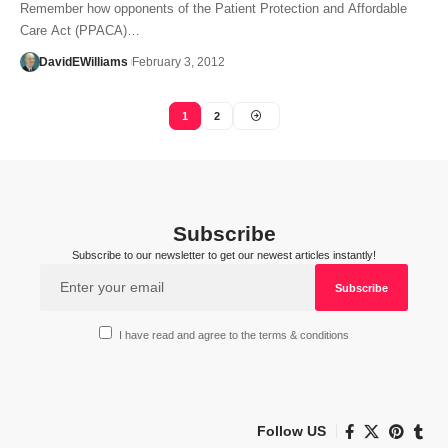
Remember how opponents of the Patient Protection and Affordable
Care Act (PPACA)…
DavidEWilliams
February 3, 2012
1
2
Subscribe
Subscribe to our newsletter to get our newest articles instantly!
I have read and agree to the terms & conditions
Follow US