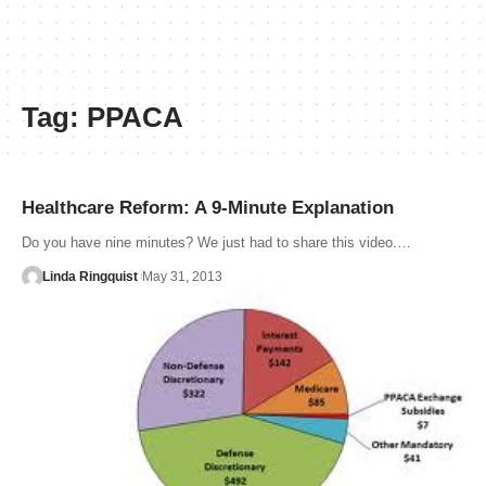
Tag:
PPACA
Healthcare Reform: A 9-Minute Explanation
Do you have nine minutes? We just had to share this video.…
Linda Ringquist
May 31, 2013