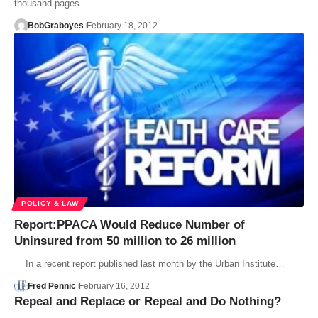
thousand pages…
BobGraboyes
February 18, 2012
POLICY & LAW
Report:PPACA Would Reduce Number of
Uninsured from 50 million to 26 million
In a recent report published last month by the Urban Institute…
Fred Pennic
February 16, 2012
Repeal and Replace or Repeal and Do Nothing?