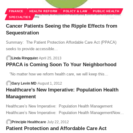
FINANCE
HEALTH REFORM
POLICY & LAW
PUBLIC HEALTH
SPECIALTIES
Cancer Patients Seeing the Ripple Effects from
Sequestration
Summary: The Patient Protection Affordable Care Act (PPACA)
seeks to provide accessible…
Linda Ringquist
April 25, 2013
PPACA is Coming Soon To Your Neighborhood
“No matter how we reform health care, we will keep this…
Gary Levin MD
August 1, 2012
Healthcare’s New Imperative: Population Health
Management
Healthcare’s New Imperative: Population Health Management
Healthcare’s New Imperative: Population Health ManagementNow…
Principle Healthcare
July 22, 2012
Patient Protection and Affordable Care Act