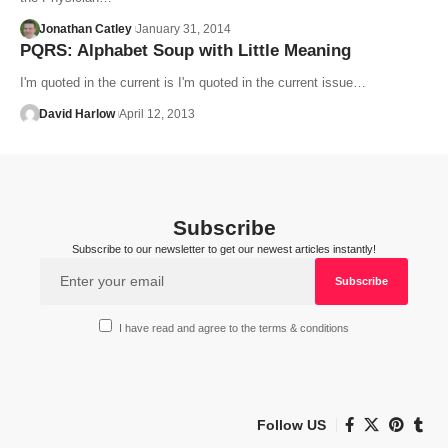
Jonathan Catley
January 31, 2014
PQRS: Alphabet Soup with Little Meaning
I'm quoted in the current is I'm quoted in the current issue…
David Harlow
April 12, 2013
Subscribe
Subscribe to our newsletter to get our newest articles instantly!
I have read and agree to the terms & conditions
Follow US