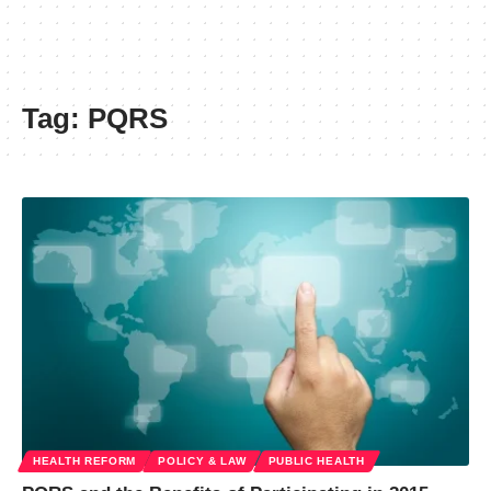
Tag:
PQRS
HEALTH REFORM
POLICY & LAW
PUBLIC HEALTH