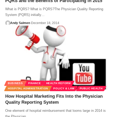
PQRS and the Benefits of Participating in 2015
What is PQRS? What is PQRS?The Physician Quality Reporting
System (PQRS) initially…
Andy Salmen
December 18, 2014
BUSINESS
FINANCE
HEALTH REFORM
HOSPITAL ADMINISTRATION
POLICY & LAW
PUBLIC HEALTH
How Hospital Marketing Fits Into the Physician
Quality Reporting System
One element of hospital reimbursement that looms large in 2014 is
the Physician…