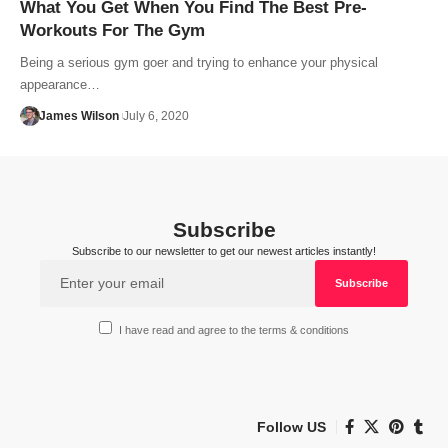
What You Get When You Find The Best Pre-
Workouts For The Gym
Being a serious gym goer and trying to enhance your physical
appearance…
James Wilson
July 6, 2020
Subscribe
Subscribe to our newsletter to get our newest articles instantly!
I have read and agree to the terms & conditions
Follow US