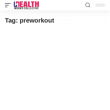
Tag:
preworkout