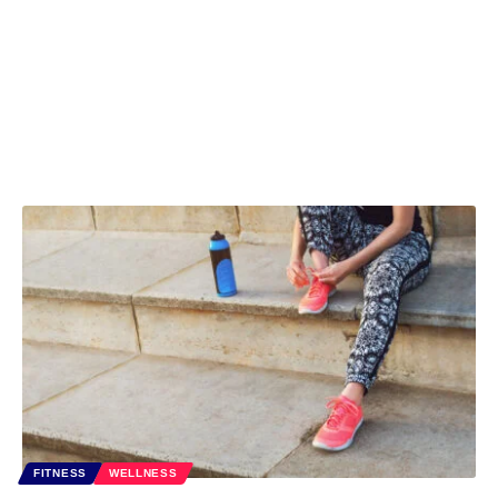
FITNESS
WELLNESS