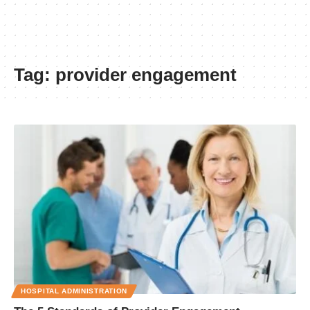
Tag:
provider engagement
HOSPITAL ADMINISTRATION