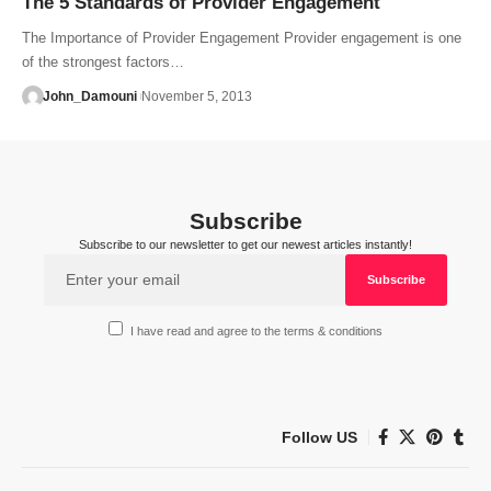
The 5 Standards of Provider Engagement
The Importance of Provider Engagement Provider engagement is one
of the strongest factors…
John_Damouni
November 5, 2013
Subscribe
Subscribe to our newsletter to get our newest articles instantly!
I have read and agree to the terms & conditions
Follow US