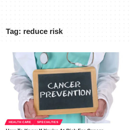
Tag:
reduce risk
HEALTH CARE
SPECIALTIES