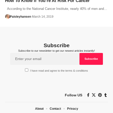
How To Know If You’re At Risk For Cancer
According to the National Cancer Institute, nearly 40% of men and…
Paisleyhansen
March 14, 2019
Subscribe
Subscribe to our newsletter to get our newest articles instantly!
I have read and agree to the terms & conditions
Follow US
About
Contact
Privacy