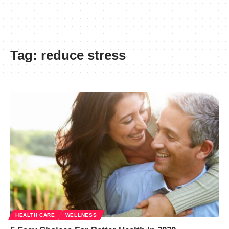
Tag:
reduce stress
HEALTH CARE
WELLNESS