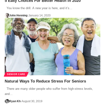
5 Easy Choices For Better Health In 2020
You know the drill. A new year is here, and it’s…
John Henning
January 14, 2020
SENIOR CARE
Natural Ways To Reduce Stress For Seniors
There are many older people who suffer from high-stress levels,
and…
Ryan Kh
August 30, 2019