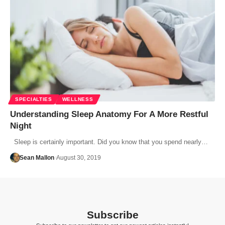
SPECIALTIES
WELLNESS
Understanding Sleep Anatomy For A More Restful
Night
Sleep is certainly important. Did you know that you spend nearly…
Sean Mallon
August 30, 2019
Subscribe