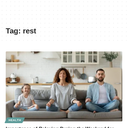
Tag:
rest
HEALTH