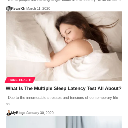
Ryan Kh
March 11, 2020
HOME HEALTH
What Is The Multiple Sleep Latency Test All About?
Due to the innumerable stresses and tensions of contemporary life
as…
MyBlogs
January 30, 2020