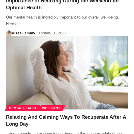
Importance of Relaxing During the Weekend for
Optimal Health
Our mental health is incredibly important to our overall well-being.
Here are…
Aises Jammy
February 10, 2022
MENTAL HEALTH
WELLNESS
Relaxing And Calming Ways To Recuperate After A
Long Day
Some people are working longer hours in this country, while others…