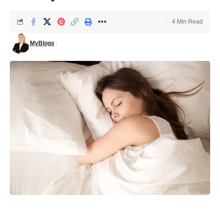
4 Min Read
MyBlogs