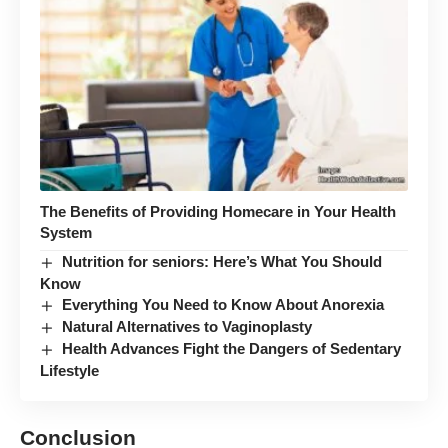
The Benefits of Providing Homecare in Your Health
System
Nutrition for seniors: Here’s What You Should
Know
Everything You Need to Know About Anorexia
Natural Alternatives to Vaginoplasty
Health Advances Fight the Dangers of Sedentary
Lifestyle
Conclusion