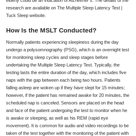
elderly could be an indication of Alzheimer’s. The details of the
research are available on
The Multiple Sleep Latency Test |
Tuck Sleep
website.
How Is the MSLT Conducted?
Normally patients experiencing sleepiness during the day
undergo a polysomnography (PSG), which is an overnight
test
for monitoring sleep cycles
and sleep stages before
undertaking the Multiple Sleep Latency Test. Typically, the
testing lasts the entire duration of the day, which includes five
naps with the gap between each being two hours. Patients
falling asleep are woken up if they have slept for 15 minutes;
however, if the patient has remained awake for 20 minutes, the
scheduled nap is canceled. Sensors are placed on the head
and face of the patient undergoing the test to monitor when he
is awake or sleeping, as well as his REM (rapid eye
movement). It is common for audio and video recordings to be
taken of the test together with the monitoring of the patient with