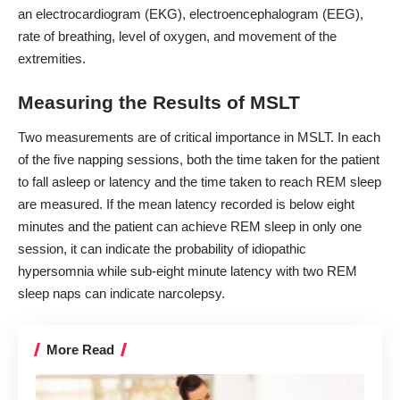
an electrocardiogram (EKG), electroencephalogram (EEG),
rate of breathing, level of oxygen, and movement of the
extremities.
Measuring the Results of MSLT
Two measurements are of critical importance in MSLT. In each
of the five napping sessions, both the time taken for the patient
to fall asleep or latency and the time taken to reach REM sleep
are measured. If the mean latency recorded is below eight
minutes and the patient can achieve REM sleep in only one
session, it can indicate the probability of idiopathic
hypersomnia while sub-eight minute latency with two REM
sleep naps can indicate narcolepsy.
More Read