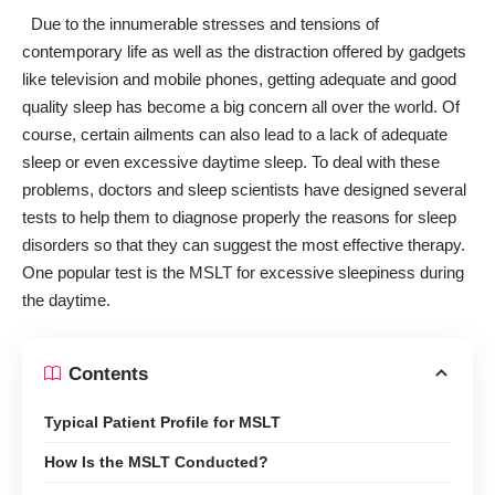
Due to the innumerable stresses and tensions of
contemporary life as well as the distraction offered by gadgets
like television and mobile phones, getting
adequate and good
quality sleep
has become a big concern all over the world. Of
course, certain ailments can also lead to a lack of adequate
sleep or even excessive daytime sleep. To deal with these
problems, doctors and sleep scientists have designed several
tests to help them to diagnose properly
the reasons for sleep
disorders
so that they can suggest the most effective therapy.
One popular test is the MSLT for excessive sleepiness during
the daytime.
Contents
Typical Patient Profile for MSLT
How Is the MSLT Conducted?