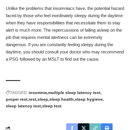
Unlike the problems that insomniacs have, the potential hazard
faced by those who feel inordinately sleepy during the daytime
when they have responsibilities that necessitate them to stay
alert is much more. The repercussions of falling asleep on the
job that requires mental alertness can be extremely
dangerous. If you are constantly feeling sleepy during the
daytime, you should consult your doctor who may recommend
a PSG followed by an MSLT to find out the cause.
TAGGED:
insomnia
multiple sleep latency test
proper rest
rest
sleep
sleep health
sleep hygiene
sleep latency test
sleep test