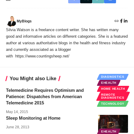
MyBlogs
Silvia Watson is a freelance content writer. She has written many
good and informative articles on different categories. She is a featured
author at various authoritative blogs in the health and fitness industry
and currently associated as a blogger
with https://www.countingsheep.net/
DIAGNOSTICS
You Might also Like
EHEALTH
HOME HEALTH
Telemedicine Requires Optimism and
REMOTE
Patience: Dispatches from American
DIAGNOSTICS
Telemedicine 2015
TECHNOLOGY
May 14, 2015
Sleep Monitoring at Home
June 28, 2013
EHEALTH