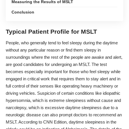
Measuring the Results of MSLT
Conclusion
Typical Patient Profile for MSLT
People, who generally tend to
feel sleepy during the daytime
without any particular reason or find them sleepy in
surroundings where the rest of the people are awake and alert,
are good candidates for undergoing an MSLT. The test
becomes especially important for those who feel sleepy while
engaged in critical work that requires them to stay alert and in
full control of their senses like operating heavy machinery or
driving vehicles. Suspicion of certain conditions like idiopathic
hypersomnia, which is extreme sleepiness without cause and
narcolepsy, which is
excessive daytime sleepiness
due to a
neurologic disease can also prompt doctors to recommend an
MSLT. According to CNN Edition, daytime sleepiness in the