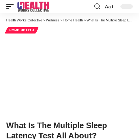
Aa
Font
Resizer
Health Works Collective
>
Wellness
>
Home Health
>
What Is The Multiple Sleep Latency Test All About?
HOME HEALTH
What Is The Multiple Sleep
Latency Test All About?