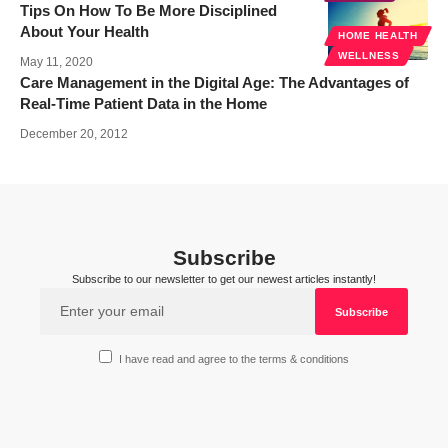
Tips On How To Be More Disciplined
About Your Health
HOME HEALTH
WELLNESS
May 11, 2020
Care Management in the Digital Age: The Advantages of
Real-Time Patient Data in the Home
December 20, 2012
Subscribe
Subscribe to our newsletter to get our newest articles instantly!
I have read and agree to the terms & conditions