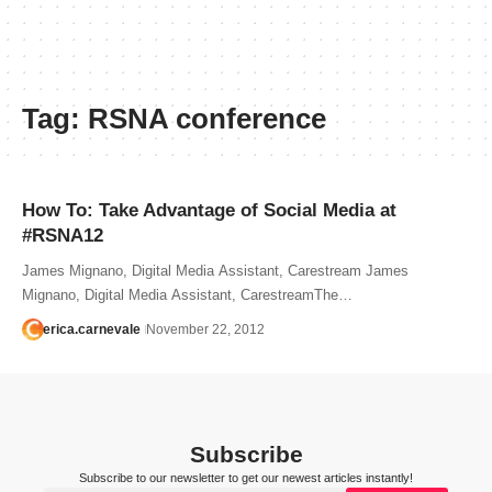
Tag:
RSNA conference
How To: Take Advantage of Social Media at
#RSNA12
James Mignano, Digital Media Assistant, Carestream James
Mignano, Digital Media Assistant, CarestreamThe…
erica.carnevale
November 22, 2012
Subscribe
Subscribe to our newsletter to get our newest articles instantly!