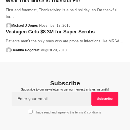
What This Nurse is Thankful For
First and foremost, Thanksgiving is a paid holiday, so I’m thankful
for…
Michael J Jones
November 18, 2015
Vestagen Gets $8.3M for Super Scrubs
Patients aren’t the only ones who are prone to infections like MRSA…
Deanna Pogorelc
August 29, 2013
Subscribe
Subscribe to our newsletter to get our newest articles instantly!
I have read and agree to the terms & conditions