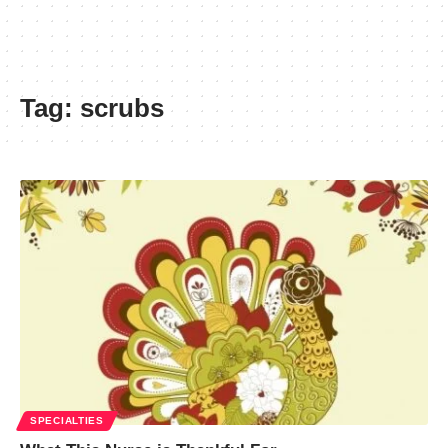
Tag:
scrubs
SPECIALTIES