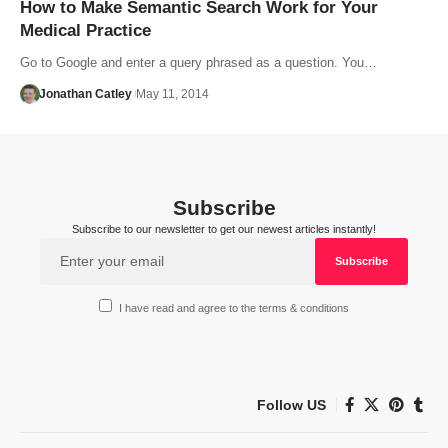
How to Make Semantic Search Work for Your
Medical Practice
Go to Google and enter a query phrased as a question. You…
Jonathan Catley
May 11, 2014
Subscribe
Subscribe to our newsletter to get our newest articles instantly!
I have read and agree to the terms & conditions
Follow US