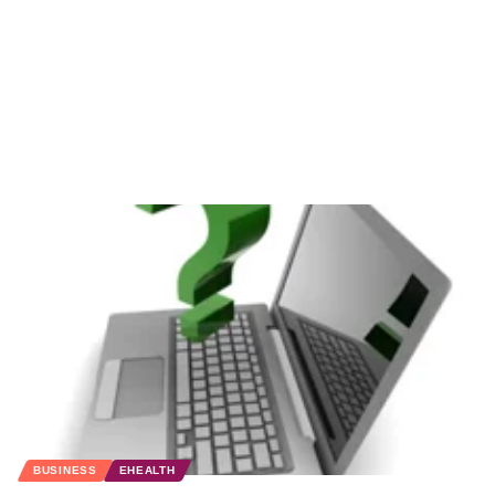
BUSINESS
EHEALTH