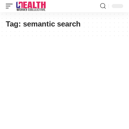
Tag:
semantic search