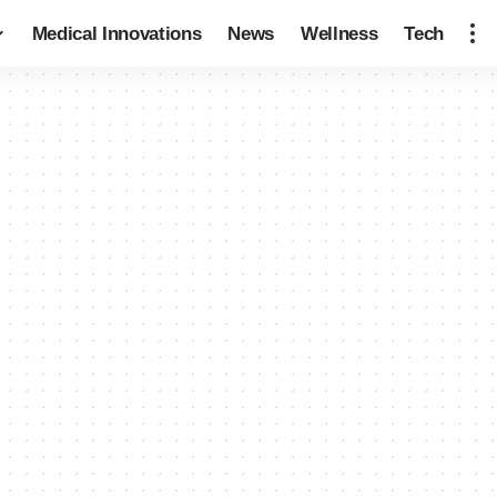
Medical Innovations
News
Wellness
Tech