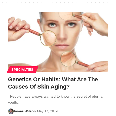
SPECIALTIES
Genetics Or Habits: What Are The
Causes Of Skin Aging?
People have always wanted to know the secret of eternal
youth.…
James Wilson
May 17, 2019