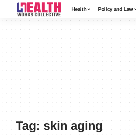
Health
Policy and Law
Tag:
skin aging