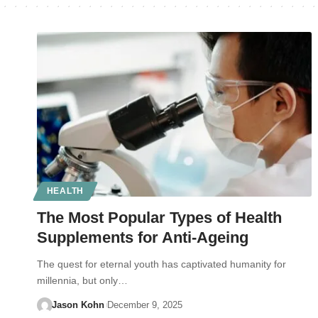
HEALTH
The Most Popular Types of Health
Supplements for Anti-Ageing
The quest for eternal youth has captivated humanity for
millennia, but only…
Jason Kohn
December 9, 2025