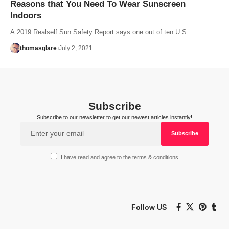
Reasons that You Need To Wear Sunscreen
Indoors
A 2019 Realself Sun Safety Report says one out of ten U.S.…
thomasglare
July 2, 2021
Subscribe
Subscribe to our newsletter to get our newest articles instantly!
I have read and agree to the terms & conditions
Follow US