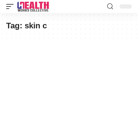
Tag:
skin c