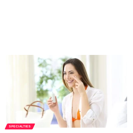
SPECIALTIES