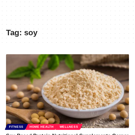
Tag:
soy
FITNESS
HOME HEALTH
WELLNESS