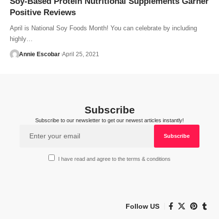
Soy-Based Protein Nutritional Supplements Garner
Positive Reviews
April is National Soy Foods Month! You can celebrate by including
highly…
Annie Escobar
April 25, 2021
Subscribe
Subscribe to our newsletter to get our newest articles instantly!
I have read and agree to the terms & conditions
Follow US