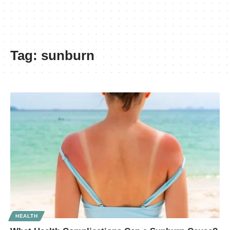
Tag:
sunburn
HEALTH