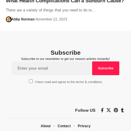
What Health Complications Can a Sunburn Cause?
There are a variety of things that you need to do to…
Abby Norman
November 22, 2023
Subscribe
Subscribe to our newsletter to get our newest articles instantly!
I have read and agree to the terms & conditions
Follow US
About
Contact
Privacy