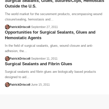
Surgical Sealants, Glues, Sutures/Clips, Hemostats
Outside the U.S.
The world market for the securement products, encompassing wound
closure/sealing, hemostasis and…
PatrickDriscoll
September 27, 2011
Opportunities for Surgical Sealants, Glues and
Hemostatic Agents
In the field of surgical sealants, glues, wound closure and anti-
adhesion, the…
PatrickDriscoll
September 11, 2011
Surgical Sealants and Fibrin Glues
Surgical sealants and fibrin glues are biologically based products
designed to aid…
PatrickDriscoll
June 15, 2011