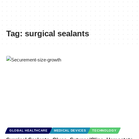
Tag:
surgical sealants
GLOBAL HEALTHCARE
MEDICAL DEVICES
TECHNOLOGY