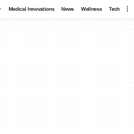
Medical Innovations
News
Wellness
Tech