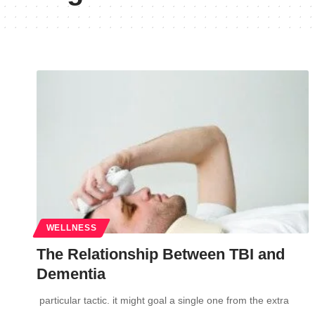
WELLNESS
The Relationship Between TBI and
Dementia
particular tactic. it might goal a single one from the extra