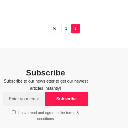
1
2
Subscribe
Subscribe to our newsletter to get our newest
articles instantly!
I have read and agree to the terms &
conditions