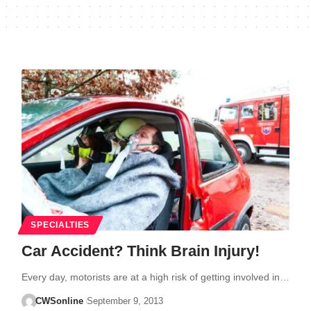
SPECIALTIES
Car Accident? Think Brain Injury!
Every day, motorists are at a high risk of getting involved in…
CWSonline
September 9, 2013