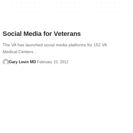
Social Media for Veterans
The VA has launched social media platforms for 152 VA
Medical Centers…
Gary Levin MD
February 15, 2012