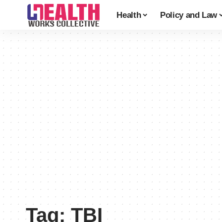
Health
Policy and Law
Tag:
TBI