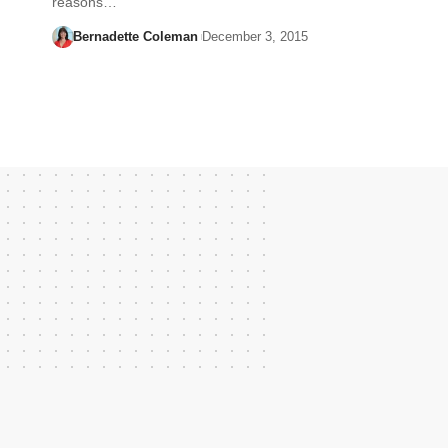
reasons…
Bernadette Coleman
December 3, 2015