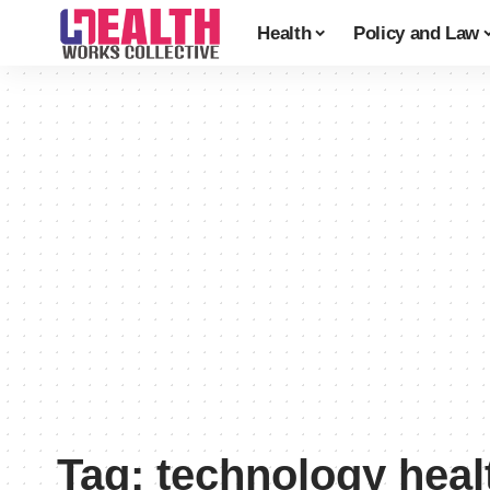
Health
Policy and Law
Tag:
technology heal