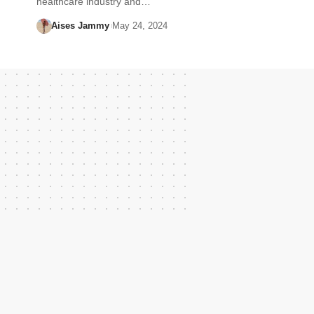
healthcare industry and…
Aises Jammy
May 24, 2024