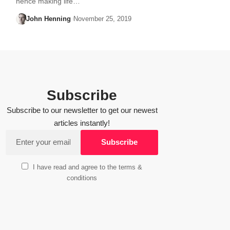
hence making life…
John Henning
November 25, 2019
Subscribe
Subscribe to our newsletter to get our newest
articles instantly!
I have read and agree to the terms &
conditions