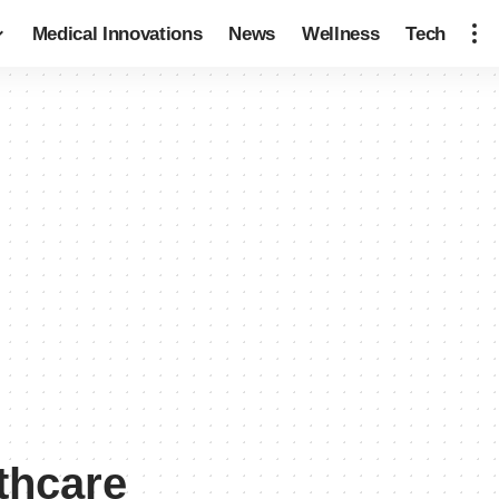
Medical Innovations
News
Wellness
Tech
thcare