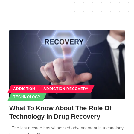
ADDICTION
ADDICTION RECOVERY
TECHNOLOGY
What To Know About The Role Of
Technology In Drug Recovery
The last decade has witnessed advancement in technology