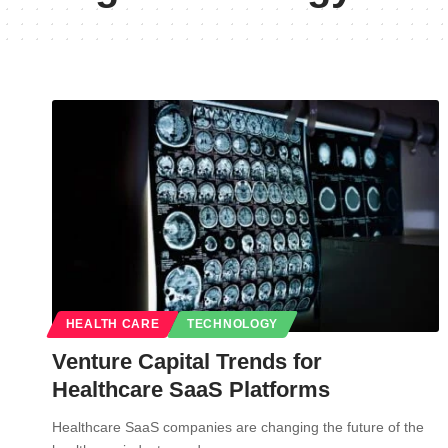
HEALTH CARE
TECHNOLOGY
Venture Capital Trends for
Healthcare SaaS Platforms
Healthcare SaaS companies are changing the future of the