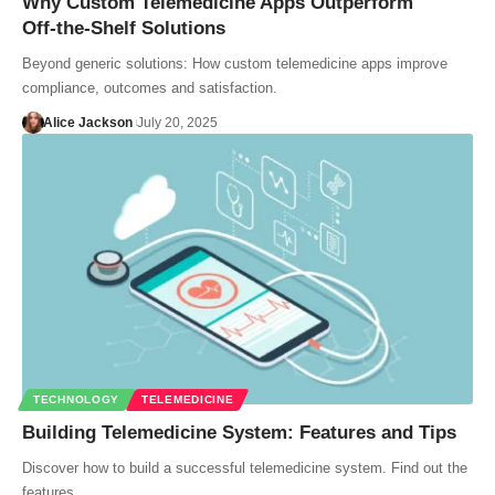
Why Custom Telemedicine Apps Outperform
Off‑the‑Shelf Solutions
Beyond generic solutions: How custom telemedicine apps improve
compliance, outcomes and satisfaction.
Alice Jackson
July 20, 2025
TECHNOLOGY
TELEMEDICINE
Building Telemedicine System: Features and Tips
Discover how to build a successful telemedicine system. Find out the
features…