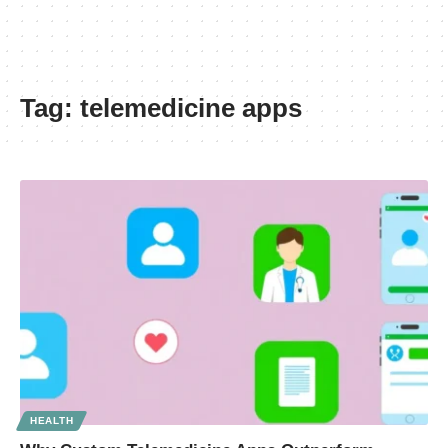
Tag:
telemedicine apps
HEALTH