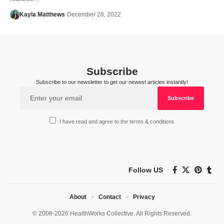
Kayla Matthews
December 28, 2022
Subscribe
Subscribe to our newsletter to get our newest articles instantly!
I have read and agree to the terms & conditions
Follow US
About
Contact
Privacy
© 2008-2026 HealthWorks Collective. All Rights Reserved.