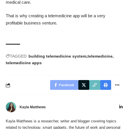
medical care.
That is why creating a telemedicine app will be a very
profitable business venture.
TAGGED:
building telemedicine system
telemedicine
telemedicine apps
Facebook
Kayla Matthews
Kayla Matthews is a researcher, writer and blogger covering topics
related to technology, smart gadgets, the future of work and personal