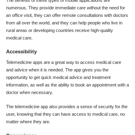
The benefits of these types of mobile applications are
numerous. They provide immediate care without the need for
an office visit, they can offer remote consultations with doctors
from all over the world, and they can help people who live in
rural areas or developing countries receive high-quality
medical care.
Accessibility
Telemedicine apps are a great way to access medical care
and advice when it is needed. The app gives you the
opportunity to get quick medical advice and treatment
information, as well as the ability to book an appointment with a
doctor when necessary.
The telemedicine app also provides a sense of security for the
user, knowing that they can have access to medical care, no
matter where they are.