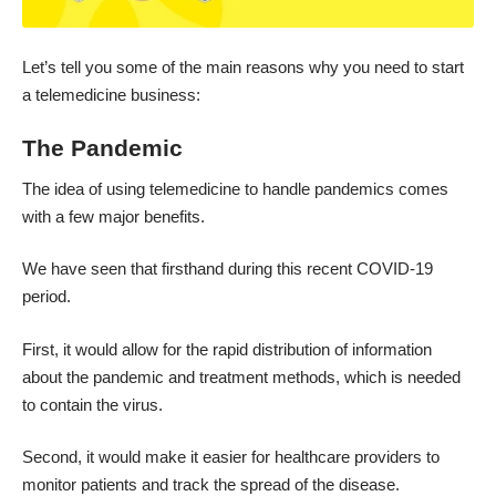
Let’s tell you some of the main reasons why you need to start
a telemedicine business:
The Pandemic
The idea of using telemedicine to handle pandemics comes
with a few major benefits.
We have seen that firsthand during this
recent COVID-19
period
.
First, it would allow for the rapid distribution of information
about the pandemic and treatment methods, which is needed
to contain the virus.
Second, it would make it easier for healthcare providers to
monitor patients and track the spread of the disease.