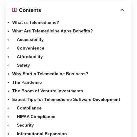
Contents
What is Telemedicine?
What Are Telemedicine Apps Benefits?
Accessibility
Convenience
Affordability
Safety
Why Start a Telemedicine Business?
The Pandemic
The Boom of Venture Investments
Expert Tips for Telemedicine Software Development
Compliance
HIPAA Compliance
Security
International Expansion