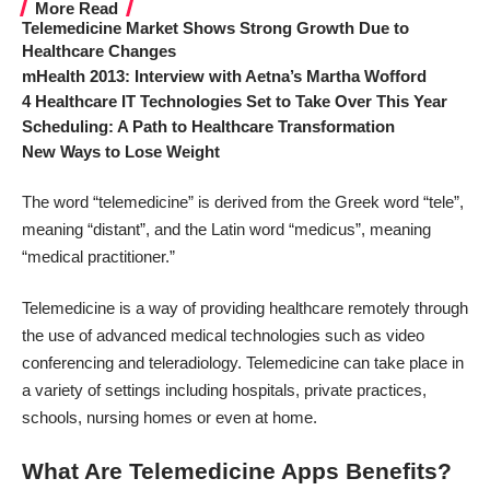
More Read
Telemedicine Market Shows Strong Growth Due to
Healthcare Changes
mHealth 2013: Interview with Aetna’s Martha Wofford
4 Healthcare IT Technologies Set to Take Over This Year
Scheduling: A Path to Healthcare Transformation
New Ways to Lose Weight
The word “telemedicine” is derived from the Greek word “tele”,
meaning “distant”, and the Latin word “medicus”, meaning
“medical practitioner.”
Telemedicine is a way of providing healthcare remotely through
the use of advanced medical technologies such as video
conferencing and teleradiology. Telemedicine can take place in
a variety of settings including hospitals, private practices,
schools, nursing homes or even at home.
What Are Telemedicine Apps Benefits?