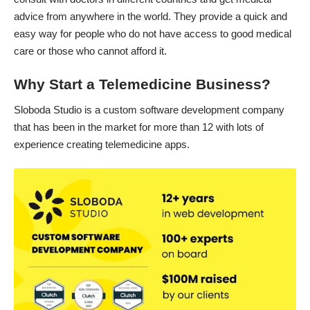
advice from anywhere in the world. They provide a quick and
easy way for people who do not have access to good medical
care or those who cannot afford it.
Why Start a Telemedicine Business?
Sloboda Studio is a custom software development company
that has been in the market for more than 12 with lots of
experience creating telemedicine apps.