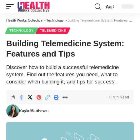
Aa
Font
Resizer
Health Works Collective
>
Technology
>
Building Telemedicine System: Features and Tips
TECHNOLOGY
TELEMEDICINE
Building Telemedicine System:
Features and Tips
Discover how to build a successful telemedicine
system. Find out the features you need, what to
consider when building it, and tips for success.
8 Min Read
Kayla Matthews