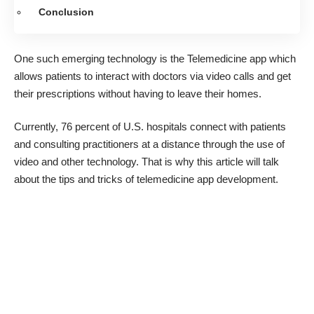
Conclusion
One such emerging technology is the Telemedicine app which
allows patients to interact with doctors via video calls and get
their prescriptions without having to leave their homes.
Currently, 76 percent of U.S. hospitals connect with patients
and consulting practitioners at a distance through the use of
video and other technology. That is why this article will talk
about the tips and tricks of
telemedicine app development
.