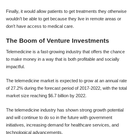
Finally, it would allow patients to get treatments they otherwise
wouldn’t be able to get because they live in remote areas or
don’t have access to medical care.
The Boom of Venture Investments
Telemedicine is a fast-growing industry that offers the chance
to make money in a way that is both profitable and socially
impactful.
The telemedicine market is expected to grow at an annual rate
of 27.2% during the forecast period of 2017-2022, with the total
market size reaching $6.7 billion by 2022.
The telemedicine industry has shown strong growth potential
and will continue to do so in the future with government
initiatives, increasing demand for healthcare services, and
technological advancements.