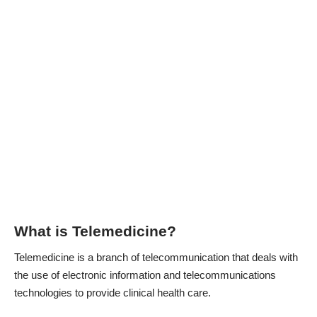
What is Telemedicine?
Telemedicine is a branch of telecommunication that deals with
the use of electronic information and telecommunications
technologies to provide clinical health care.