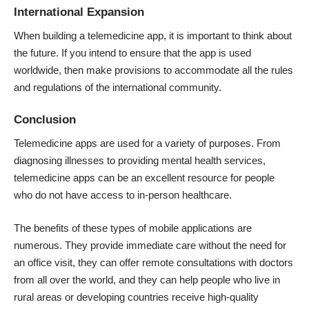
International Expansion
When building a telemedicine app, it is important to think about
the future. If you intend to ensure that the app is used
worldwide, then make provisions to accommodate all the rules
and regulations of the international community.
Conclusion
Telemedicine apps are used for a variety of purposes. From
diagnosing illnesses to providing mental health services,
telemedicine apps can be an excellent resource for people
who do not have access to in-person healthcare.
The benefits of these types of mobile applications are
numerous. They provide immediate care without the need for
an office visit, they can offer remote consultations with doctors
from all over the world, and they can help people who live in
rural areas or developing countries receive high-quality