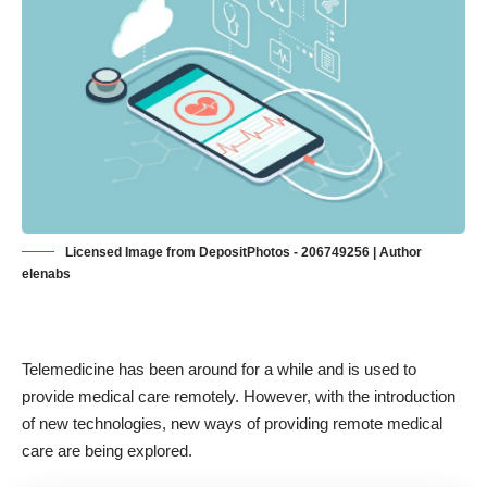
Licensed Image from DepositPhotos - 206749256 | Author
elenabs
Telemedicine has been around for a while and is used to
provide medical care remotely. However, with the introduction
of new technologies, new ways of providing
remote medical
care
are being explored.