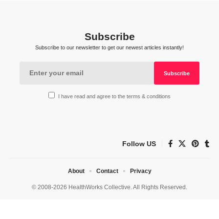
Subscribe
Subscribe to our newsletter to get our newest articles instantly!
I have read and agree to the terms & conditions
Follow US
About
Contact
Privacy
© 2008-2026 HealthWorks Collective. All Rights Reserved.