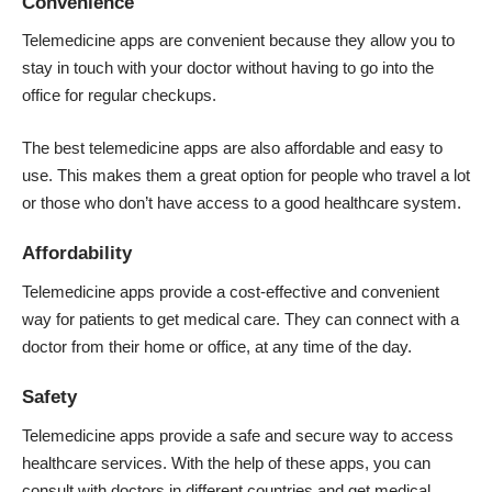
Convenience
Telemedicine apps are convenient because they allow you to
stay in touch with your doctor without having to go into the
office for regular checkups.
The best telemedicine apps are also affordable and easy to
use. This makes them a great option for people who travel a lot
or those who don’t have access to a good healthcare system.
Affordability
Telemedicine apps provide a cost-effective and convenient
way for patients to get medical care. They can connect with a
doctor from their home or office, at any time of the day.
Safety
Telemedicine apps provide a safe and secure way to access
healthcare services. With the help of these apps, you can
consult with doctors in different countries and get medical