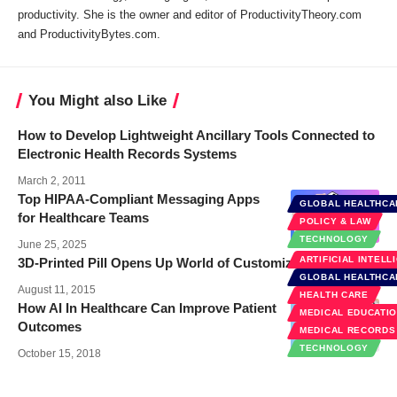
productivity. She is the owner and editor of ProductivityTheory.com
and ProductivityBytes.com.
You Might also Like
How to Develop Lightweight Ancillary Tools Connected to
Electronic Health Records Systems
March 2, 2011
Top HIPAA-Compliant Messaging Apps
GLOBAL HEALTHCA
for Healthcare Teams
POLICY & LAW
TECHNOLOGY
June 25, 2025
ARTIFICIAL INTELL
3D-Printed Pill Opens Up World of Customized Medication
GLOBAL HEALTHCA
August 11, 2015
HEALTH CARE
How AI In Healthcare Can Improve Patient
MEDICAL EDUCATI
Outcomes
MEDICAL RECORDS
TECHNOLOGY
October 15, 2018