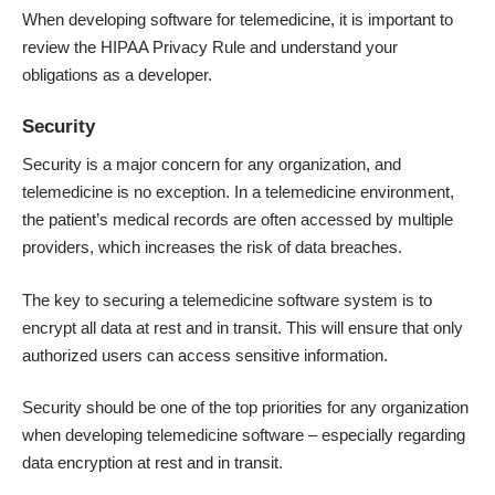
When developing software for telemedicine, it is important to
review the HIPAA Privacy Rule and understand your
obligations as a developer.
Security
Security is a major concern for any organization, and
telemedicine is no exception. In a telemedicine environment,
the patient’s medical records are often accessed by multiple
providers, which increases the risk of data breaches.
The key to securing a telemedicine software system is to
encrypt all data at rest and in transit. This will ensure that only
authorized users can access sensitive information.
Security should be one of the top priorities for any organization
when developing telemedicine software – especially regarding
data encryption at rest and in transit.