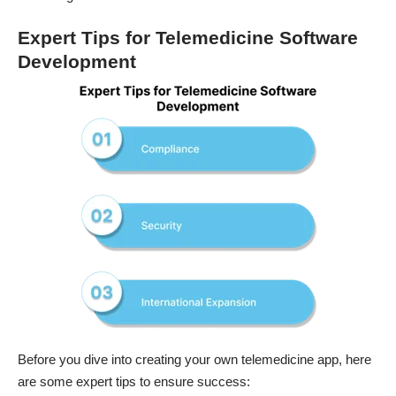
Expert Tips for Telemedicine Software
Development
Before you dive into creating your own telemedicine app, here
are some expert tips to ensure success: