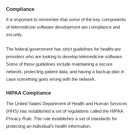
Compliance
It is important to remember that some of the key components
of telemedicine software development are compliance and
security.
The federal government has strict guidelines for healthcare
providers who are looking to develop telemedicine software.
Some of these guidelines include maintaining a secure
network, protecting patient data, and having a backup plan in
case something goes wrong with the network.
HIPAA Compliance
The United States Department of Health and Human Services
(HHS) has established a set of regulations called the HIPAA
Privacy Rule. This rule establishes a set of standards for
protecting an individual’s health information.