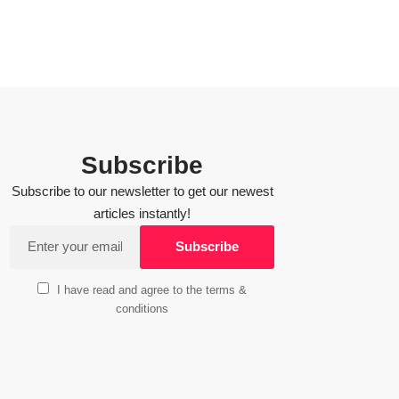
Subscribe
Subscribe to our newsletter to get our newest
articles instantly!
I have read and agree to the terms &
conditions