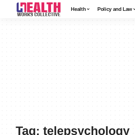
Health
Policy and Law
Tag:
telepsychology