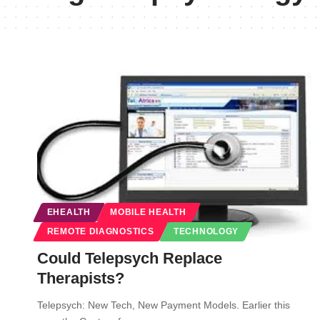
EHEALTH
MOBILE HEALTH
REMOTE DIAGNOSTICS
TECHNOLOGY
Could Telepsych Replace
Therapists?
Telepsych: New Tech, New Payment Models. Earlier this