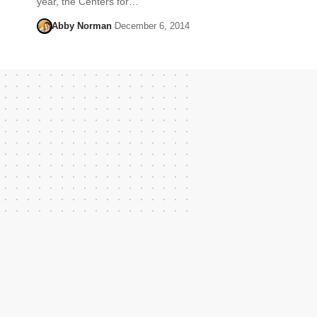
year, the Centers for…
Abby Norman
December 6, 2014