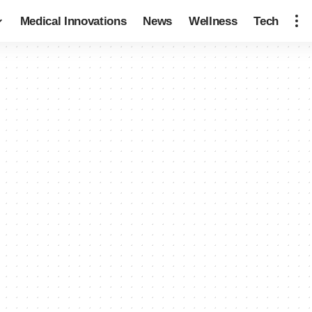
Medical Innovations
News
Wellness
Tech