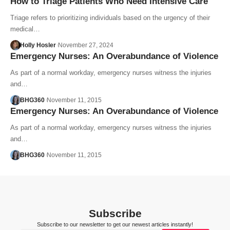
How to Triage Patients Who Need Intensive Care
Triage refers to prioritizing individuals based on the urgency of their
medical…
Holly Hosler
November 27, 2024
Emergency Nurses: An Overabundance of Violence
As part of a normal workday, emergency nurses witness the injuries
and…
BHG360
November 11, 2015
Emergency Nurses: An Overabundance of Violence
As part of a normal workday, emergency nurses witness the injuries
and…
BHG360
November 11, 2015
Subscribe
Subscribe to our newsletter to get our newest articles instantly!