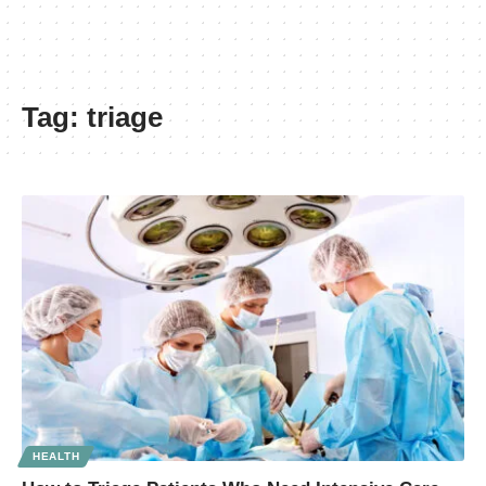
Tag:
triage
HEALTH