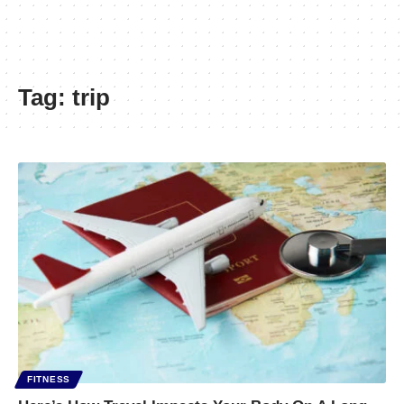
Tag:
trip
FITNESS