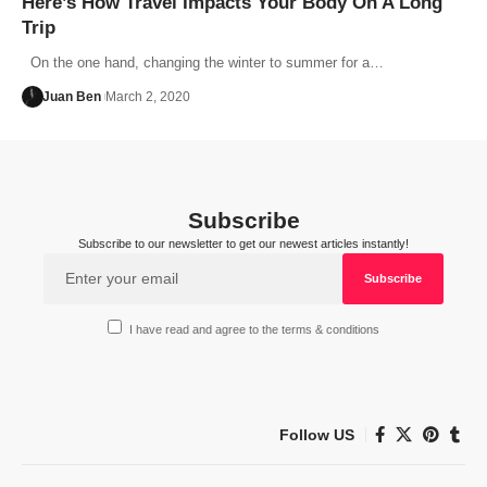
Here’s How Travel Impacts Your Body On A Long
Trip
On the one hand, changing the winter to summer for a…
Juan Ben
March 2, 2020
Subscribe
Subscribe to our newsletter to get our newest articles instantly!
I have read and agree to the terms & conditions
Follow US